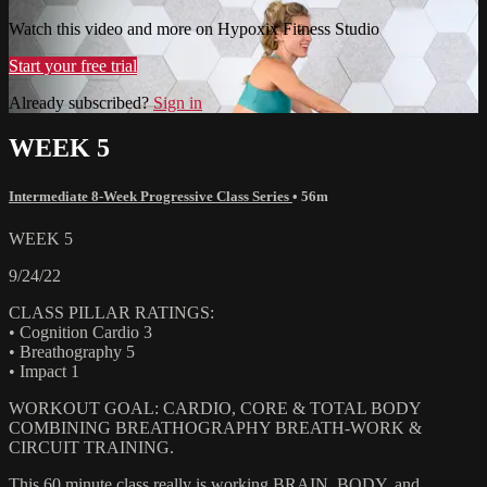
Watch this video and more on Hypoxix Fitness Studio
Start your free trial
Already subscribed?
Sign in
WEEK 5
Intermediate 8-Week Progressive Class Series
• 56m
WEEK 5
9/24/22
CLASS PILLAR RATINGS:
• Cognition Cardio 3
• Breathography 5
• Impact 1
WORKOUT GOAL: CARDIO, CORE & TOTAL BODY
COMBINING BREATHOGRAPHY BREATH-WORK &
CIRCUIT TRAINING.
This 60 minute class really is working BRAIN, BODY, and