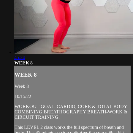
45:24
WEEK 8
WEEK 8
Week 8
10/15/22
WORKOUT GOAL: CARDIO, CORE & TOTAL BODY
COMBINING BREATHOGRAPHY BREATH-WORK &
CIRCUIT TRAINING.
This LEVEL 2 class works the full spectrum of breath and
body. This 45 minute session optimizes the core with a big