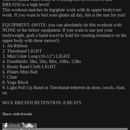
BREATH to a high level!
This workout matches its leg/glute work with its upper body/core
work. If you want to feel your glutes all day, this is the one for you!
EQUIPMENT: (NOTE: you can absolutely do this workout with
NONE of the below equipment. If you want to use just your
bodyweight, grab a hand towel to hold for creating resistance on the
upper body with these moves!)
1. Ab-Ribbon
2. Theraband LIGHT
3. Mini Glute Loop (10-12”) LIGHT
4. Dumbbells: 3lbs, 5lbs, 8lbs, 10lbs, 12lbs
5. Booty Band Cloth LIGHT
6. Pilates Mini Ball
7. Chair
8. Yoga Block
9. Light Pull Up Band or Theraband tethered on door, couch, chair,
etc
MAX BREATH RETENTION: 8 BEATS
Share with friends
Facebook
X
Email