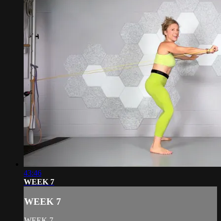
43:46
WEEK 7
WEEK 7
WEEK 7