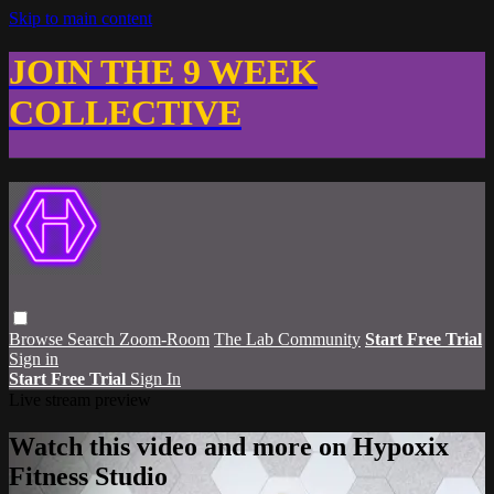
Skip to main content
JOIN THE 9 WEEK
COLLECTIVE
Browse
Search
Zoom-Room
The Lab Community
Start Free Trial
Sign in
Start Free Trial
Sign In
Live stream preview
Watch this video and more on Hypoxix
Fitness Studio