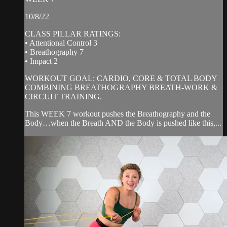
10/8/22
CLASS PILLAR RATINGS:
• Attentional Control 3
• Breathography 7
• Impact 2
WORKOUT GOAL: CARDIO, CORE & TOTAL BODY
COMBINING BREATHOGRAPHY BREATH-WORK &
CIRCUIT TRAINING.
This WEEK 7 workout pushes the Breathography and the
Body…when the Breath AND the Body is pushed like this,...