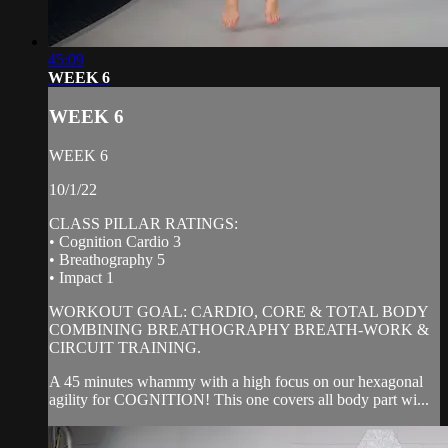
45:09
WEEK 6
WEEK 6
WEEK 6
10/1/22
CLASS PILLAR RATINGS:
• Cognition Cardio 3
• Breathography 5
• Impact 1
WORKOUT GOAL: CARDIO, CORE & TOTAL BODY
COMBINING BREATHOGRAPHY BREATH-WORK &
CIRCUIT TRAINING.
A 45 minutes whammy with a high focus on our hexagonal
agility for COGNITION! This one covers all body part wi...