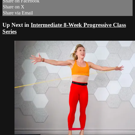
Share on Facebook
Share on X
Share via Email
Up Next in
Intermediate 8-Week Progressive Class
Series