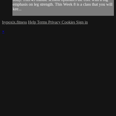
emphasis on leg strength. This Week 8 is a class that you will
kee...
hypoxix.fitness
Help
Terms
Privacy
Cookies
Sign in
×