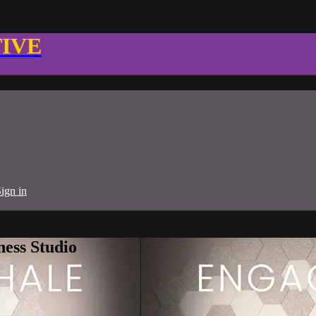
TIVE
ign in
ness Studio