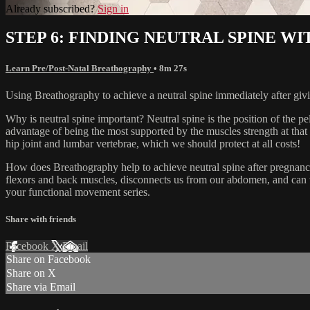
Already subscribed?
Sign in
STEP 6: FINDING NEUTRAL SPINE 
Learn Pre/Post-Natal Breathography
• 8m 27s
Using Breathography to achieve a neutral spine immediately after givi
Why is neutral spine important? Neutral spine is the position of the pe
advantage of being the most supported by the muscles strength at that 
hip joint and lumbar vertebrae, which we should protect at all costs!
How does Breathography help to achieve neutral spine after pregnancy? 
flexors and back muscles, disconnects us from our abdomen, and can 
your functional movement series.
Share with friends
Facebook
X
Email
Share on Facebook
Share on X
Share via Email