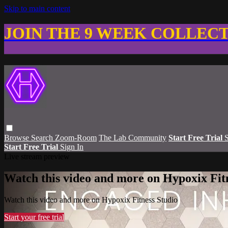
Skip to main content
JOIN THE 9 WEEK COLLEC
Browse
Search
Zoom-Room
The Lab Community
Start Free Trial
S
Start Free Trial
Sign In
Live stream preview
Watch this video and more on Hypoxix Fit
Watch this video and more on Hypoxix Fitness Studio
Start your free trial