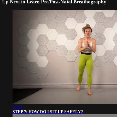
Up Next in
Learn Pre/Post-Natal Breathography
17:52
STEP 7: HOW DO I SIT UP SAFELY?