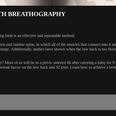
WITH BREATHOGRAPHY
ng birth is an effective and repeatable method.
lvis and lumbar spine, in which all of the muscles that connect into it 
range. Additionally, studies have shown when the low back is too flexed
Most of us will be in a pelvic anterior tilt after carrying a baby for 
wreak havoc on the low back and SI joint. Learn how to achieve a bett