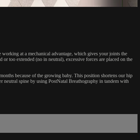
are working at a mechanical advantage, which gives your joints the
 or too extended (no in neutral), excessive forces are placed on the
9 months because of the growing baby. This position shortens our hip
er neutral spine by using PostNatal Breathography in tandem with