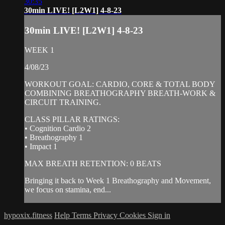
30:35
30min LIVE! [L2W1] 4-8-23
30min LIVE! [L2W1] 4-8-23
WEEK 1
4/08/23
WORKOUT GOAL: CARDIO, CORE & TOTAL BODY
COMBINING BREATHOGRAPHY BREATH-WORK &
CIRCUIT TRAINING.
CLASS PILLAR RATINGS:
• Cognition Cardio 2
• Breathography 1
• Impact 1
MAX BREATH RETENTION: 0 BEATS
Bringing it back to Week 1 Breathography and Movement,
we focus on stamina, end...
hypoxix.fitness
Help
Terms
Privacy
Cookies
Sign in