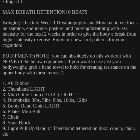
• Impact 1
MAX BREATH RETENTION: 0 BEATS
Bringing it back to Week 1 Breathography and Movement, we focus
on stamina, endurance, posture, and moving/breathing with less
intensity for the next 2 weeks in order to give the body a break from
higher intensity exercise. Enjoy our new foot patterns for your
cognition!
EQUIPMENT: (NOTE: you can absolutely do this workout with
NONE of the below equipment. If you want to use just your
bodyweight, grab a hand towel to hold for creating resistance on the
upper body with these moves!)
1. Ab-Ribbon
2. Theraband LIGHT
3. Mini Glute Loop (10-12”) LIGHT
4. Dumbbells: 3lbs, 5lbs, 8lbs, 10lbs, 12lbs
5. Booty Band Cloth LIGHT
6. Pilates Mini Ball
7. Chair
8. Yoga Block
9. Light Pull Up Band or Theraband tethered on door, couch, chair,
etc