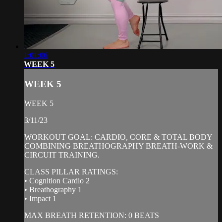
1:01:06
WEEK 5
WEEK 5
WEEK 5
3/11/23
WORKOUT GOAL: CARDIO, CORE & TOTAL BODY
COMBINING BREATHOGRAPHY BREATH-WORK &
CIRCUIT TRAINING.
CLASS PILLAR RATINGS:
• Cognition Cardio 2
• Breathography 1
• Impact 1
MAX BREATH RETENTION: 0 BEATS