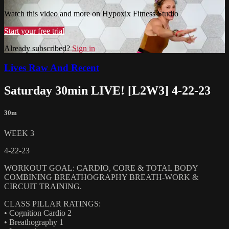
Watch this video and more on Hypoxix Fitness Studio
Start your free trial
Already subscribed?
Sign in
Lives Raw And Recent
Saturday 30min LIVE! [L2W3] 4-22-23
30m
WEEK 3
4-22-23
WORKOUT GOAL: CARDIO, CORE & TOTAL BODY
COMBINING BREATHOGRAPHY BREATH-WORK &
CIRCUIT TRAINING.
CLASS PILLAR RATINGS:
• Cognition Cardio 2
• Breathography 1