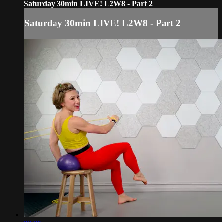
Saturday 30min LIVE! L2W8 - Part 2
Saturday 30min LIVE! L2W8 - Part 2