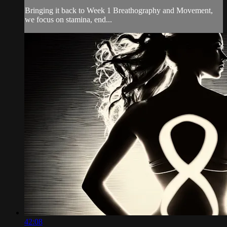
Bringing it back to Week 1 Breathography and Movement,
we focus on stamina, end...
42:08