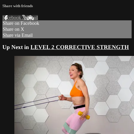
Share with friends
Facebook
X
Email
Share on Facebook
Share on X
Share via Email
Up Next in
LEVEL 2 CORRECTIVE STRENGTH