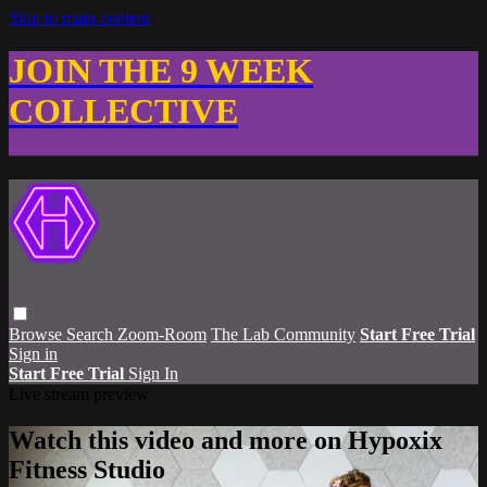
Skip to main content
JOIN THE 9 WEEK
COLLECTIVE
Browse
Search
Zoom-Room
The Lab Community
Start Free Trial
Sign in
Start Free Trial
Sign In
Live stream preview
Watch this video and more on Hypoxix
Fitness Studio