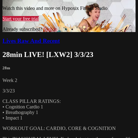
Watch this video and more on Hypoxix Fitness Studio
Start your free trial
Already subscribed?
Sign in
Lives Raw And Recent
28min LIVE! [LXW2] 3/3/23
28m
Week 2
3/3/23
CLASS PILLAR RATINGS:
• Cognition Cardio 1
• Breathography 1
• Impact 1
WORKOUT GOAL: CARDIO, CORE & COGNITION