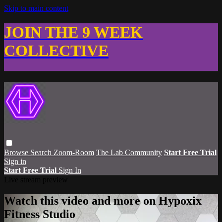
Skip to main content
JOIN THE 9 WEEK
COLLECTIVE
Browse
Search
Zoom-Room
The Lab Community
Start Free Trial
Sign in
Start Free Trial
Sign In
Live stream preview
Watch this video and more on Hypoxix
Fitness Studio