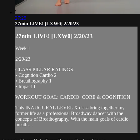
27:25
27min LIVE! [LXW0] 2/20/23
27min LIVE! [LXW0] 2/20/23
Week 1
2/20/23
CLASS PILLAR RATINGS:
• Cognition Cardio 2
• Breathography 1
• Impact 1
WORKOUT GOAL: CARDIO, CORE & COGNITION
This INAUGURAL LEVEL X class bring together my
former life as a professional Broadway dancer with the
concepts of Breathography. With the main goals of cardio,
breath-...