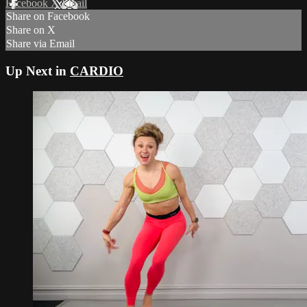
Facebook
X
Email
Share on Facebook
Share on X
Share via Email
Up Next in
CARDIO