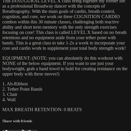
This INAUGURAL LEVEL X class bring together my former life
as a professional Broadway dancer with the concepts of
Breathography. With the main goals of cardio, breath-control,
cognition, and core, we work on three COGNITION CARDIO
combos within this 30 minute classes, challenging both reactive
ability and short term memory with the only strength exercises
focusing on core! This class is called LEVEL X based on no breath
retentions and no equipment aside from your tether point with
bands. This is a great class to take 1-2x a week to incorporate your
core and cardio work to supplement your total body strength work!
EQUIPMENT: (NOTE: you can absolutely do this workout with
NONE of the below equipment. If you want to use just your
bodyweight, grab a hand towel to hold for creating resistance on the
upper body with these moves!)
1. Ab-Ribbon
2. Tether Point Bands
3. Chair
4. Wall
MAX BREATH RETENTION: 0 BEATS
Share with friends