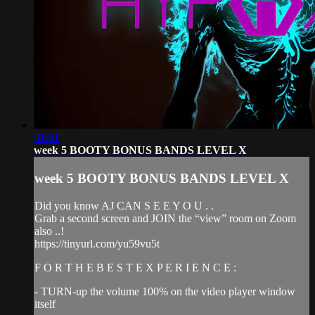
31:51
week 5 BOOTY BONUS BANDS LEVEL X
week 5 BOOTY BONUS BANDS LEVEL X
Did you know AJ CAN S E E Y O U . .
Grab a second screen and JOIN the “view” room on Zoom
also ..!
https://tinyurl.com/yu59vu5t
F O R T H E B E S T E X P E R I E N C E :
- TURN-up the volume 100% on the video player window
itself