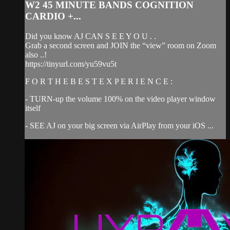
W2 45 MINUTE BANDS COGNITION
CARDIO +...
Did you know AJ CAN S E E Y O U . .
Grab a second screen and JOIN the “view” room on Zoom
also ..!
https://tinyurl.com/yu59vu5t
F O R T H E B E S T E X P E R I E N C E :
- TURN-up the volume 100% on the video player window
itself
- SEE AJ on your big screen via AirPlay from your iOS ...