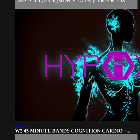
- SEE AJ on your big screen via AirPlay from your iOS ...
46:37
W2 45 MINUTE BANDS COGNITION CARDIO +...