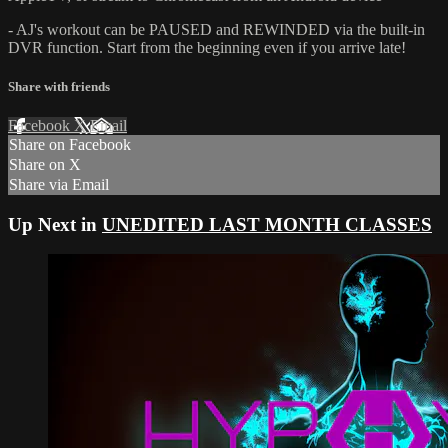
- AJ's workout can be PAUSED and REWINDED via the built-in
DVR function. Start from the beginning even if you arrive late!
Share with friends
Facebook
X
Email
Share on Facebook
Share on X
Share via Email
Up Next in
UNEDITED LAST MONTH CLASSES