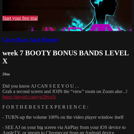
Watch this video and more on Hypoxix Fitness Studio
Start your free trial
Already subscribed?
Sign in
Lives Raw And Recent
week 7 BOOTY BONUS BANDS LEVEL
X
26m
Did you know AJ CAN S E E Y O U . .
Grab a second screen and JOIN the “view” room on Zoom also ..!
https://tinyurl.com/yu59vu5t
F O R T H E B E S T E X P E R I E N C E :
- TURN-up the volume 100% on the video player window itself
- SEE AJ on your big screen via AirPlay from your iOS device to
AppleTV, or stream to Chromecast from an Android device