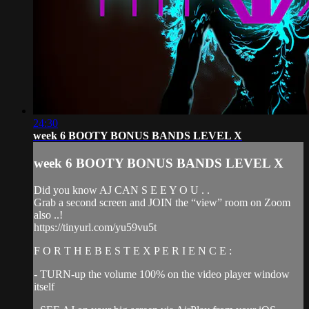
24:30
week 6 BOOTY BONUS BANDS LEVEL X
week 6 BOOTY BONUS BANDS LEVEL X
Did you know AJ CAN S E E Y O U . .
Grab a second screen and JOIN the “view” room on Zoom
also ..!
https://tinyurl.com/yu59vu5t
F O R T H E B E S T E X P E R I E N C E :
- TURN-up the volume 100% on the video player window
itself