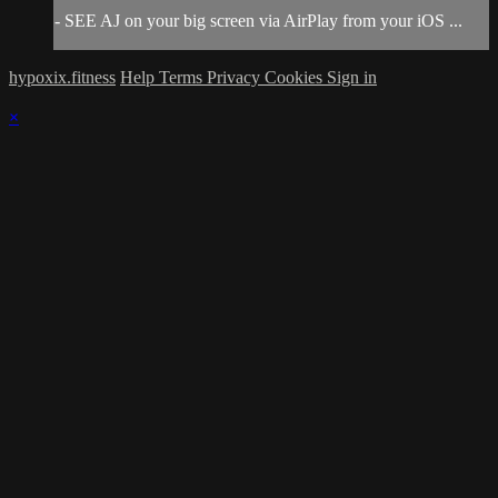
- SEE AJ on your big screen via AirPlay from your iOS ...
hypoxix.fitness
Help
Terms
Privacy
Cookies
Sign in
×