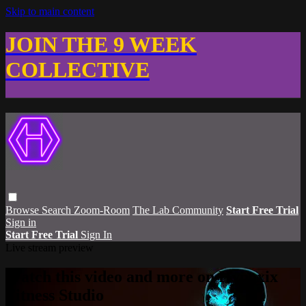
Skip to main content
JOIN THE 9 WEEK
COLLECTIVE
Browse
Search
Zoom-Room
The Lab Community
Start Free Trial
Sign in
Start Free Trial
Sign In
Live stream preview
Watch this video and more on Hypoxix
Fitness Studio