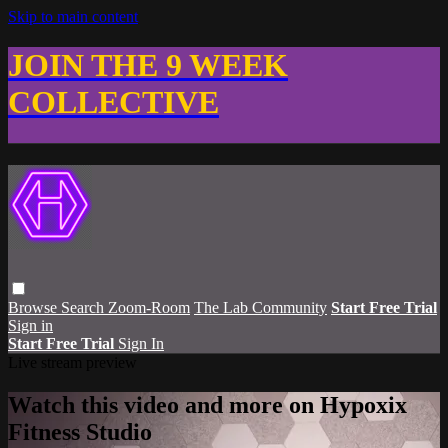
Skip to main content
JOIN THE 9 WEEK
COLLECTIVE
Browse
Search
Zoom-Room
The Lab Community
Start Free Trial
Sign in
Start Free Trial
Sign In
Live stream preview
Watch this video and more on Hypoxix
Fitness Studio