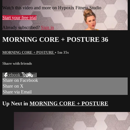
Watch this video and more on Hypoxix Fitness Studio
Start your free trial
Already subscribed?
Sign in
MORNING CORE + POSTURE 36
MORNING CORE + POSTURE
• 1m 35s
Share with friends
Facebook
X
Email
Share on Facebook
Share on X
Share via Email
Up Next in
MORNING CORE + POSTURE