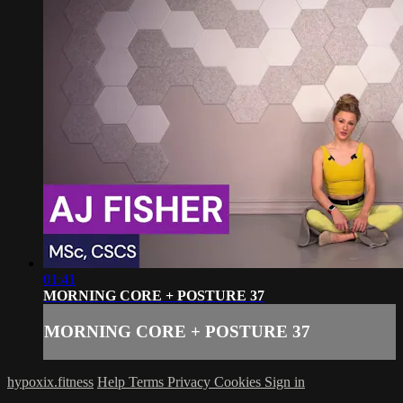
01:41
MORNING CORE + POSTURE 37
MORNING CORE + POSTURE 37
hypoxix.fitness
Help
Terms
Privacy
Cookies
Sign in