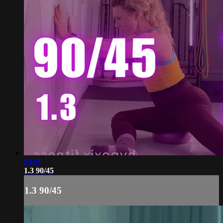
04:06
1.3 90/45
1.3 90/45