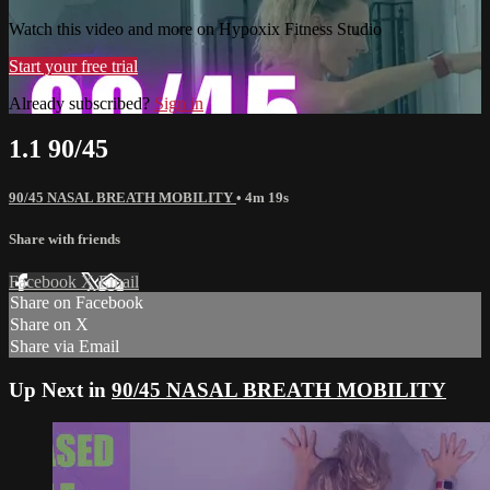
Watch this video and more on Hypoxix Fitness Studio
Start your free trial
Already subscribed?
Sign in
1.1 90/45
90/45 NASAL BREATH MOBILITY
• 4m 19s
Share with friends
Facebook
X
Email
Share on Facebook
Share on X
Share via Email
Up Next in
90/45 NASAL BREATH MOBILITY