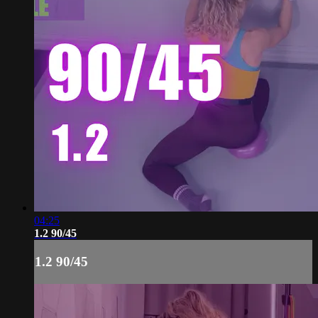
04:25
1.2 90/45
1.2 90/45