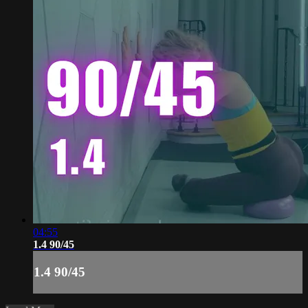
04:55
1.4 90/45
1.4 90/45