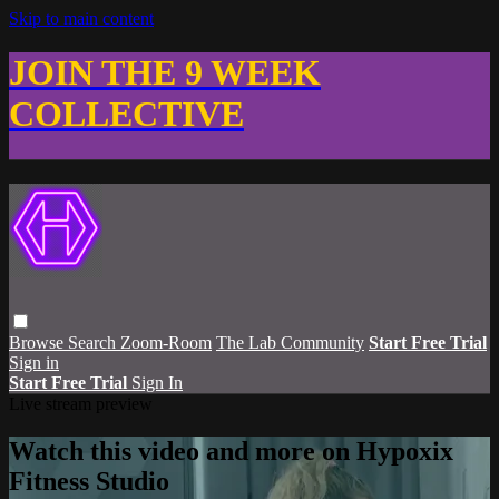
Skip to main content
JOIN THE 9 WEEK
COLLECTIVE
Browse
Search
Zoom-Room
The Lab Community
Start Free Trial
Sign in
Start Free Trial
Sign In
Live stream preview
Watch this video and more on Hypoxix
Fitness Studio