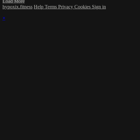
Load More
hypoxix.fitness
Help
Terms
Privacy
Cookies
Sign in
×