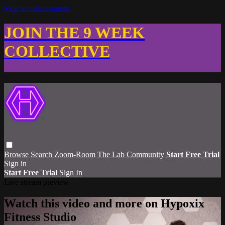
Skip to main content
JOIN THE 9 WEEK
COLLECTIVE
Browse
Search
Zoom-Room
The Lab Community
Start Free Trial
Sign in
Start Free Trial
Sign In
Live stream preview
Watch this video and more on Hypoxix
Fitness Studio