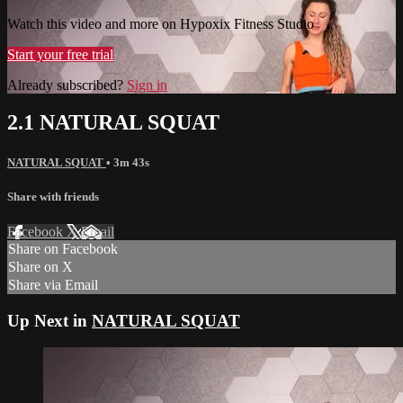
Watch this video and more on Hypoxix Fitness Studio
Start your free trial
Already subscribed?
Sign in
2.1 NATURAL SQUAT
NATURAL SQUAT
• 3m 43s
Share with friends
Facebook
X
Email
Share on Facebook
Share on X
Share via Email
Up Next in
NATURAL SQUAT