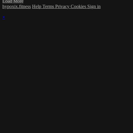
Load More
hypoxix.fitness
Help
Terms
Privacy
Cookies
Sign in
×