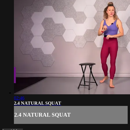
02:46
2.4 NATURAL SQUAT
2.4 NATURAL SQUAT