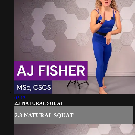
02:13
2.3 NATURAL SQUAT
2.3 NATURAL SQUAT