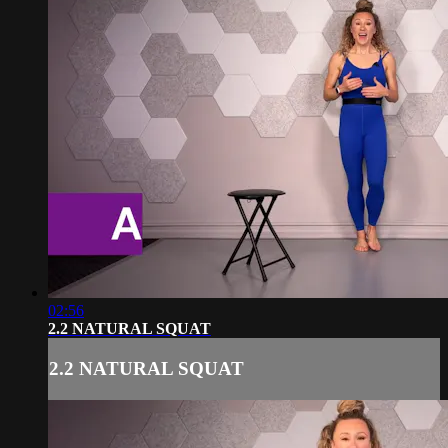
02:56
2.2 NATURAL SQUAT
2.2 NATURAL SQUAT