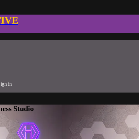
TIVE
ign in
ness Studio