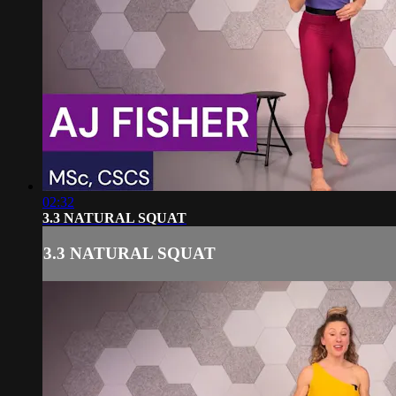
02:32
3.3 NATURAL SQUAT
3.3 NATURAL SQUAT