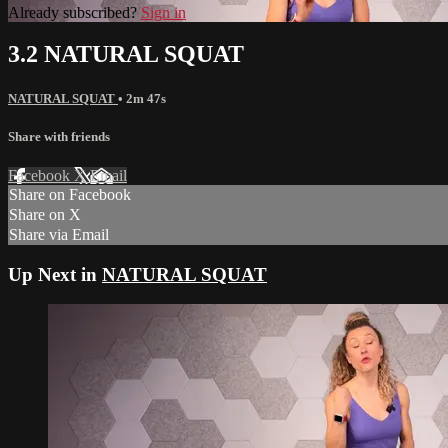
Already subscribed?
Sign in
3.2 NATURAL SQUAT
NATURAL SQUAT
• 2m 47s
Share with friends
Facebook
X
Email
Share on Facebook
Share on X
Share via Email
Up Next in
NATURAL SQUAT