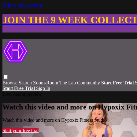
Skip to main content
JOIN THE 9 WEEK COLLEC
Browse
Search
Zoom-Room
The Lab Community
Start Free Trial
S
Start Free Trial
Sign In
Live stream preview
Watch this video and more on Hypoxix Fit
Watch this video and more on Hypoxix Fitness Studio
Start your free trial