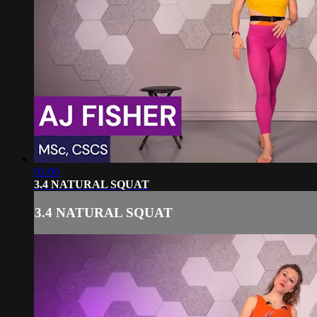
03:06
3.4 NATURAL SQUAT
3.4 NATURAL SQUAT