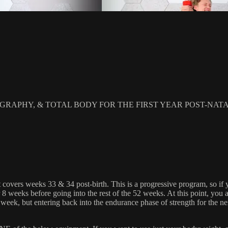
RAPHY, & TOTAL BODY FOR THE FIRST YEAR POST-NAT
 covers weeks 33 & 34 post-birth. This is a progressive program, so if 
 weeks before going into the rest of the 52 weeks. At this point, you
t week, but entering back into the endurance phase of strength for the