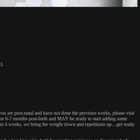
AL
you are post-natal and have not done the previous weeks, please visit
 are 6-7 months post-birth and MAY be ready to start adding some
 next 4 weeks, we bring the weight down and repetitions up…get ready