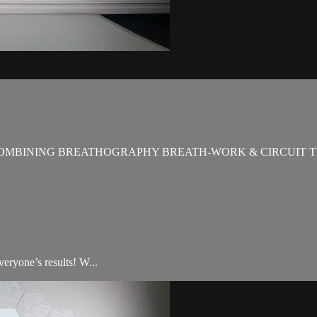
OMBINING BREATHOGRAPHY BREATH-WORK & CIRCUIT T
veryone’s results! W...