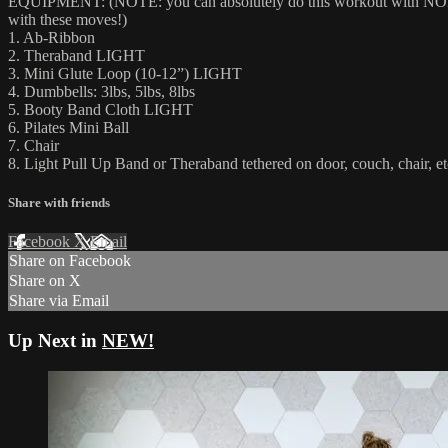
EQUIPMENT: (NOTE: you can absolutely do this workout with NONE of
with these moves!)
1. Ab-Ribbon
2. Theraband LIGHT
3. Mini Glute Loop (10-12”) LIGHT
4. Dumbbells: 3lbs, 5lbs, 8lbs
5. Booty Band Cloth LIGHT
6. Pilates Mini Ball
7. Chair
8. Light Pull Up Band or Theraband tethered on door, couch, ch
Share with friends
Facebook
X
Email
Share on Facebook
Share on X
Share via Email
Up Next in
NEW!