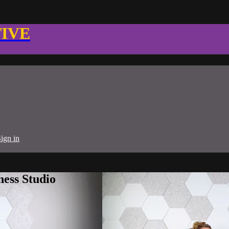
TIVE
ign in
ness Studio