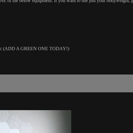
 the below equipment. If you want to use just your bodyweight, grab
air, etc (ADD A GREEN ONE TODAY!)