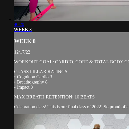
46:20
WEEK 8
WEEK 8
12/17/22
WORKOUT GOAL: CARDIO, CORE & TOTAL BODY C
CLASS PILLAR RATINGS:
• Cognition Cardio 3
• Breathography 8
• Impact 3
MAX BREATH RETENTION: 10 BEATS
Celebration class! This is our final class of 2022! So proud of e