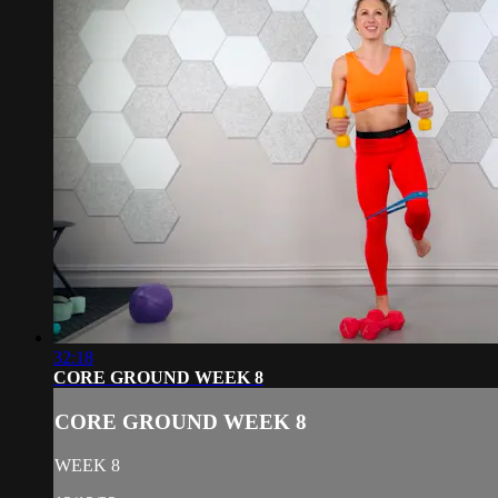
32:18
CORE GROUND WEEK 8
CORE GROUND WEEK 8
WEEK 8