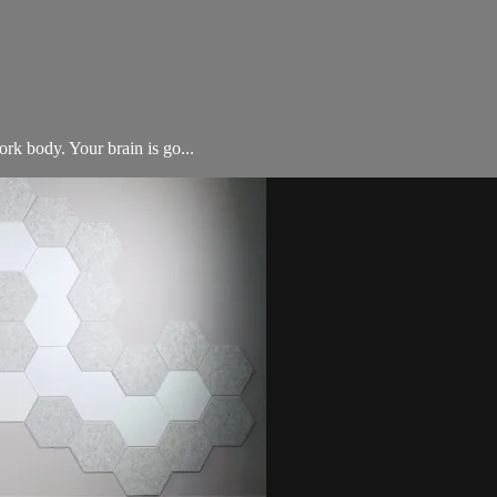
rk body. Your brain is go...