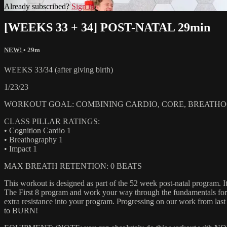
Already subscribed?
Sign in
[WEEKS 33 + 34] POST-NATAL 29min
NEW!
• 29m
WEEKS 33/34 (after giving birth)
1/23/23
WORKOUT GOAL: COMBINING CARDIO, CORE, BREATHOG
CLASS PILLAR RATINGS:
• Cognition Cardio 1
• Breathography 1
• Impact 1
MAX BREATH RETENTION: 0 BEATS
This workout is designed as part of the 52 week post-natal program. It
The First 8 program and work your way through the fundamentals for 8
extra resistance into your program. Progressing on our work from las
to BURN!