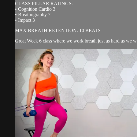
CLASS PILLAR RATINGS:
• Cognition Cardio 3
• Breathography 7
• Impact 3
MAX BREATH RETENTION: 10 BEATS
Great Week 6 class where we work breath just as hard as we wo