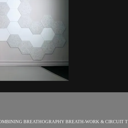
OMBINING BREATHOGRAPHY BREATH-WORK & CIRCUIT T