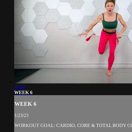
43:08
WEEK 6
WEEK 6
1/23/23
WORKOUT GOAL: CARDIO, CORE & TOTAL BODY C