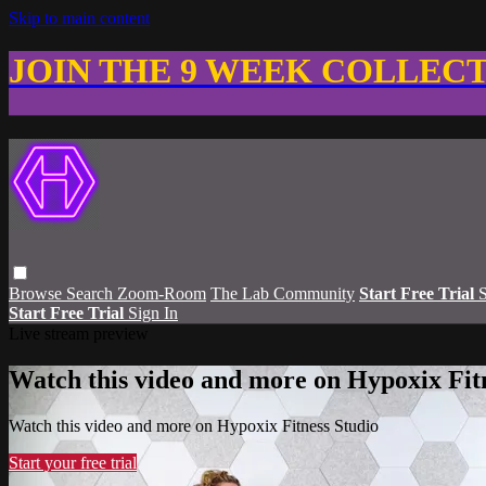
Skip to main content
JOIN THE 9 WEEK COLLEC
Browse
Search
Zoom-Room
The Lab Community
Start Free Trial
S
Start Free Trial
Sign In
Live stream preview
Watch this video and more on Hypoxix Fit
Watch this video and more on Hypoxix Fitness Studio
Start your free trial