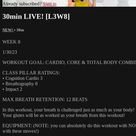
Already subscribed?
Sign in
30min LIVE! [L3W8]
NEW!
• 30m
WEEK 8
1/30/23
WORKOUT GOAL: CARDIO, CORE & TOTAL BODY COMBI
CLASS PILLAR RATINGS:
• Cognition Cardio 3
• Breathography 8
• Impact 2
MAX BREATH RETENTION: 12 BEATS
In this workout, your breath is challenged just as much as your body
Your glutes will be as worked as your breath from this workout!
EQUIPMENT: (NOTE: you can absolutely do this workout with NONE of
with these moves!)