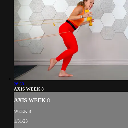
26:30
AXIS WEEK 8
AXIS WEEK 8
WEEK 8
1/31/23