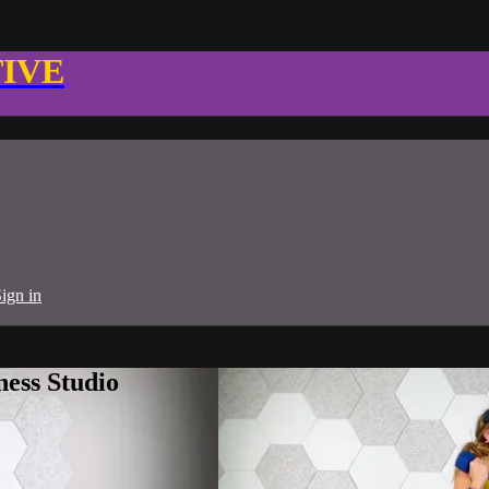
TIVE
ign in
ness Studio