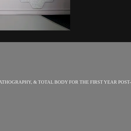
THOGRAPHY, & TOTAL BODY FOR THE FIRST YEAR POST