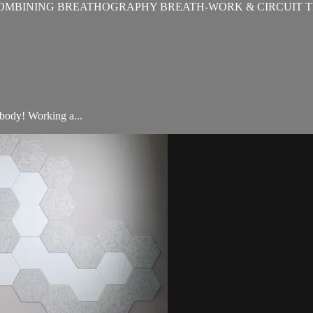
OMBINING BREATHOGRAPHY BREATH-WORK & CIRCUIT T
 body! Working a...