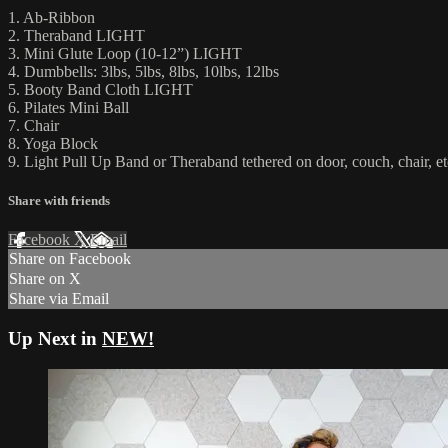
1. Ab-Ribbon
2. Theraband LIGHT
3. Mini Glute Loop (10-12”) LIGHT
4. Dumbbells: 3lbs, 5lbs, 8lbs, 10lbs, 12lbs
5. Booty Band Cloth LIGHT
6. Pilates Mini Ball
7. Chair
8. Yoga Block
9. Light Pull Up Band or Theraband tethered on door, couch, chair, et
Share with friends
Facebook
X
Email
Share on Facebook
Share on X
Share via Email
Up Next in
NEW!