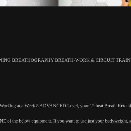
NING BREATHOGRAPHY BREATH-WORK & CIRCUIT TRAIN
! Working at a Week 8 ADVANCED Level, your 12 beat Breath Retentions 
 the below equipment. If you want to use just your bodyweight, grab