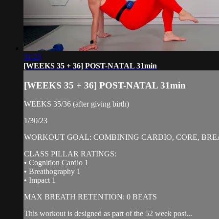
31:23
[WEEKS 35 + 36] POST-NATAL 31min
[WEEKS 35 + 36] POST-NATAL 31min
WEEKS 35/36 (after giving birth)
1/30/23
WORKOUT GOAL: COMBINING CARDIO, CORE, BREA
CLASS PILLAR RATINGS:
• Cognition Cardio 1
• Breathography 1
• Impact 1
MAX BREATH RETENTION: 0 BEATS
This workout is designed as part of the 52 week post...