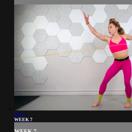
45:12
WEEK 7
WEEK 7