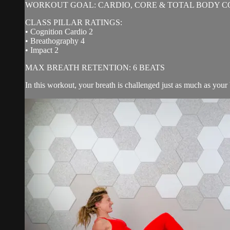
WORKOUT GOAL: CARDIO, CORE & TOTAL BODY C
CLASS PILLAR RATINGS:
• Cognition Cardio 2
• Breathography 4
• Impact 2
MAX BREATH RETENTION: 6 BEATS
In this workout, your breath is challenged just as much as your