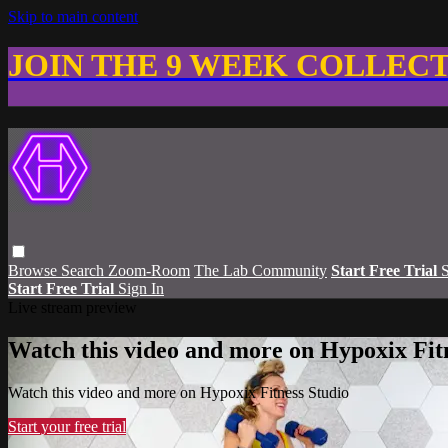
Skip to main content
JOIN THE 9 WEEK COLLEC
Browse
Search
Zoom-Room
The Lab Community
Start Free Trial
S
Start Free Trial
Sign In
Live stream preview
Watch this video and more on Hypoxix Fit
Watch this video and more on Hypoxix Fitness Studio
Start your free trial