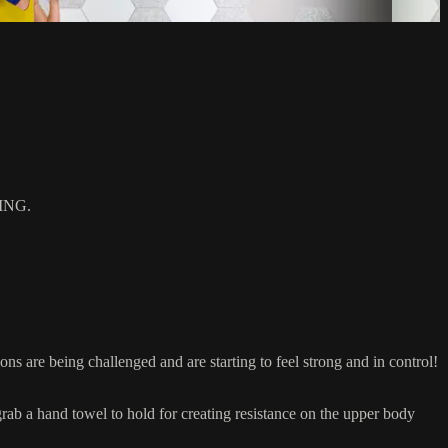
ING.
are being challenged and are starting to feel strong and in control!
 a hand towel to hold for creating resistance on the upper body