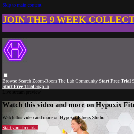
Skip to main content
JOIN THE 9 WEEK COLLEC
Browse
Search
Zoom-Room
The Lab Community
Start Free Trial
S
Start Free Trial
Sign In
Live stream preview
Watch this video and more on Hypoxix Fit
Watch this video and more on Hypoxix Fitness Studio
Start your free trial