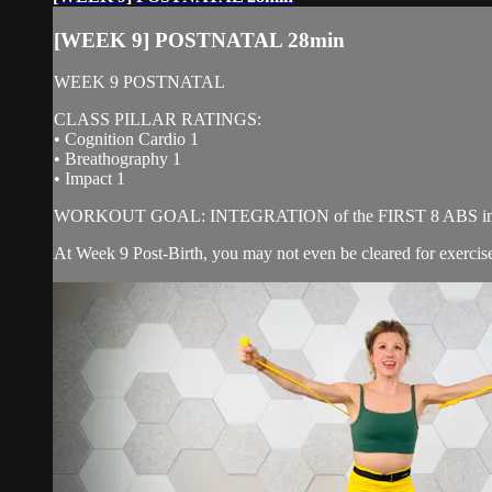
[WEEK 9] POSTNATAL 28min
WEEK 9 POSTNATAL
CLASS PILLAR RATINGS:
• Cognition Cardio 1
• Breathography 1
• Impact 1
WORKOUT GOAL: INTEGRATION of the FIRST 8 ABS into
At Week 9 Post-Birth, you may not even be cleared for exercise