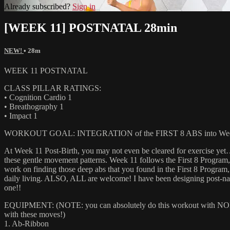
Already subscribed?
Sign in
[WEEK 11] POSTNATAL 28min
NEW!
• 28m
WEEK 11 POSTNATAL
CLASS PILLAR RATINGS:
• Cognition Cardio 1
• Breathography 1
• Impact 1
WORKOUT GOAL: INTEGRATION of the FIRST 8 ABS into Week
At Week 11 Post-Birth, you may not even be cleared for exercise ye
these gentle movement patterns. Week 11 follows the First 8 Program,
work on finding those deep abs that you found in the First 8 Program, a
daily living. ALSO, ALL are welcome! I have been designing post-nat
one!!
EQUIPMENT: (NOTE: you can absolutely do this workout with NONE of
with these moves!)
1. Ab-Ribbon