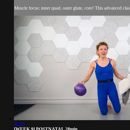
Muscle focus: inner quad, outer glute, core! This advanced class
28:36
[WEEK 9] POSTNATAL 28min