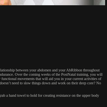
e relationship between your abdomen and your AbRibbon throughout
endurance. Over the coming weeks of the PostNatal training, you will
 functional movements that will aid you in your current activities of
 doesn’t need to slow things down and work on their deep core? No
 a hand towel to hold for creating resistance on the upper body