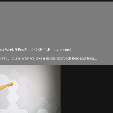
 Week 9 PostNatal GENTLE movements!
 yet….this is why we take a gentle approach here and focu...