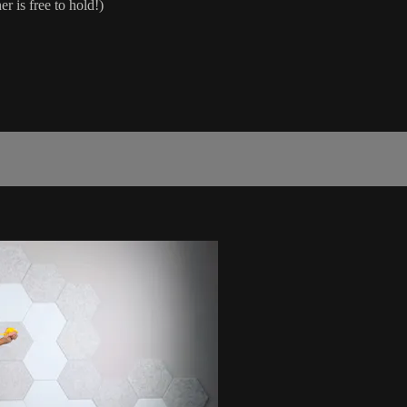
 is free to hold!)