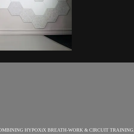
OMBINING HYPOXiX BREATH-WORK & CIRCUIT TRAINING