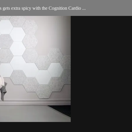
 gets extra spicy with the Cognition Cardio ...