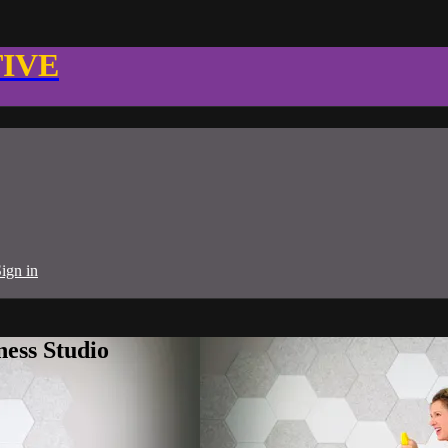
TIVE
ign in
ness Studio