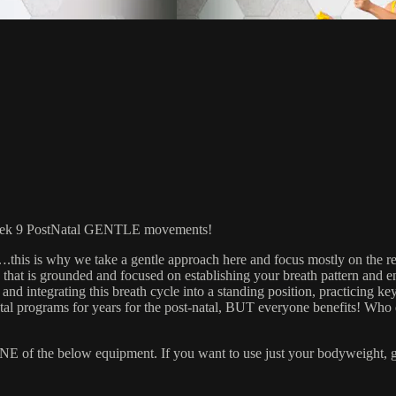
 9 PostNatal GENTLE movements!
t….this is why we take a gentle approach here and focus mostly on th
 that is grounded and focused on establishing your breath pattern and 
nd integrating this breath cycle into a standing position, practicing key
al programs for years for the post-natal, BUT everyone benefits! Who
 the below equipment. If you want to use just your bodyweight, grab