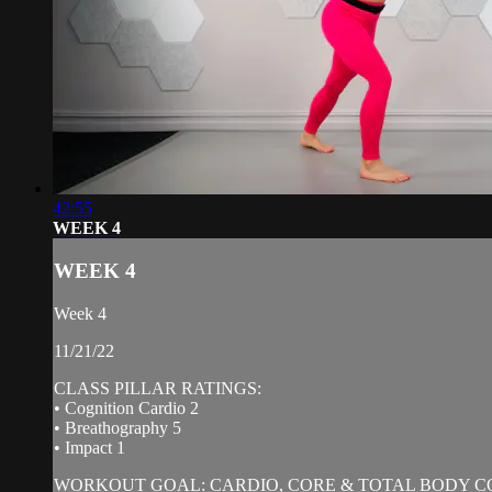
42:55
WEEK 4
WEEK 4
Week 4
11/21/22
CLASS PILLAR RATINGS:
• Cognition Cardio 2
• Breathography 5
• Impact 1
WORKOUT GOAL: CARDIO, CORE & TOTAL BODY C