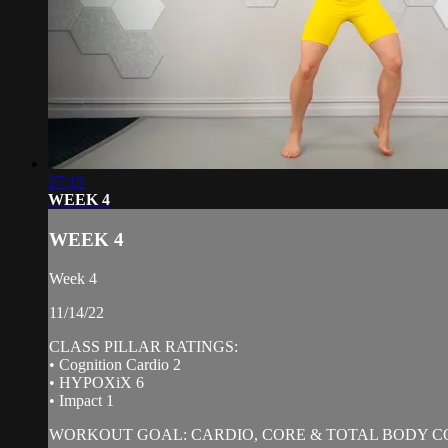
27:15
WEEK 4
WEEK 4
Week 4
11/14/22
CLASS PILLAR RATINGS:
• Cognition Cardio 2
• HYPOXiX 6
• Impact 1
WORKOUT GOAL: CARDIO, CORE & TOTAL BODY C