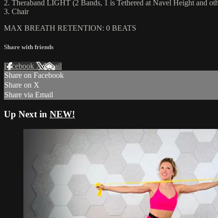
2. Theraband LIGHT (2 Bands, 1 is Tethered at Navel Height and other
3. Chair
MAX BREATH RETENTION: 0 BEATS
Share with friends
Facebook
X
Email
Share on Facebook
Share on X
Share via Email
Up Next in
NEW!