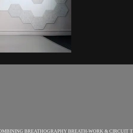
OMBINING BREATHOGRAPHY BREATH-WORK & CIRCUIT T