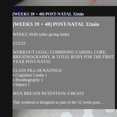
32:32
[WEEKS 39 + 40] POST-NATAL 32min
[WEEKS 39 + 40] POST-NATAL 32min
WEEKS 39/40 (after giving birth)
2/13/23
WORKOUT GOAL: COMBINING CARDIO, CORE,
BREATHOGRAPHY, & TOTAL BODY FOR THE FIRST
YEAR POST-NATAL
CLASS PILLAR RATINGS:
• Cognition Cardio 1
• Breathography 1
• Impact 1
MAX BREATH RETENTION: 0 BEATS
This workout is designed as part of the 52 week post...