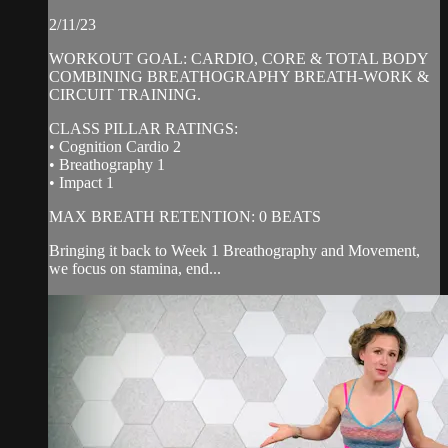
2/11/23
WORKOUT GOAL: CARDIO, CORE & TOTAL BODY
COMBINING BREATHOGRAPHY BREATH-WORK &
CIRCUIT TRAINING.
CLASS PILLAR RATINGS:
• Cognition Cardio 2
• Breathography 1
• Impact 1
MAX BREATH RETENTION: 0 BEATS
Bringing it back to Week 1 Breathography and Movement,
we focus on stamina, end...