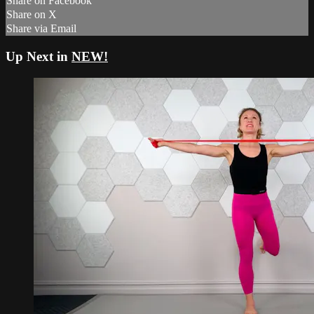
Share on Facebook
Share on X
Share via Email
Up Next in
NEW!