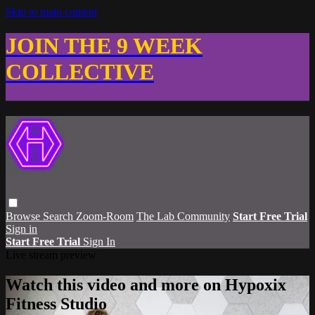
Skip to main content
JOIN THE 9 WEEK
COLLECTIVE
Browse
Search
Zoom-Room
The Lab Community
Start Free Trial
Sign in
Start Free Trial
Sign In
Live stream preview
Watch this video and more on Hypoxix
Fitness Studio