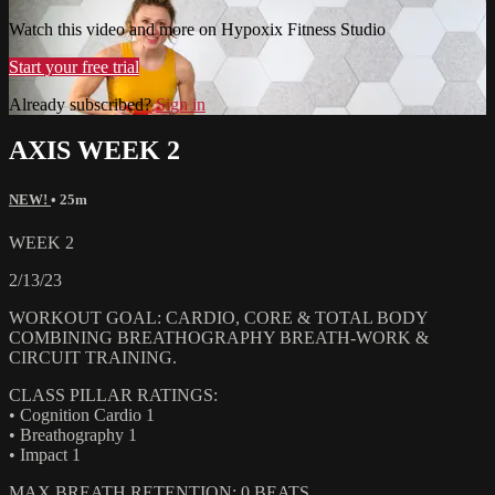
Watch this video and more on Hypoxix Fitness Studio
Start your free trial
Already subscribed?
Sign in
AXIS WEEK 2
NEW!
• 25m
WEEK 2
2/13/23
WORKOUT GOAL: CARDIO, CORE & TOTAL BODY
COMBINING BREATHOGRAPHY BREATH-WORK &
CIRCUIT TRAINING.
CLASS PILLAR RATINGS:
• Cognition Cardio 1
• Breathography 1
• Impact 1
MAX BREATH RETENTION: 0 BEATS