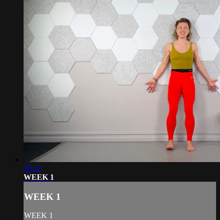
39:32
WEEK 1
WEEK 1
WEEK 1