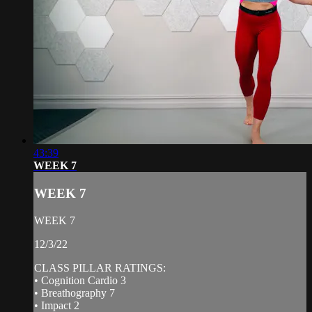
43:39
WEEK 7
WEEK 7
WEEK 7
12/3/22
CLASS PILLAR RATINGS:
• Cognition Cardio 3
• Breathography 7
• Impact 2