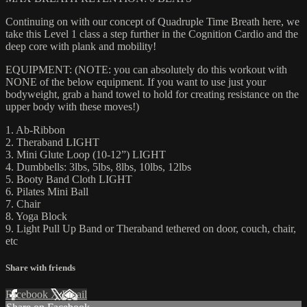
Continuing on with our concept of Quadruple Time Breath here, we
take this Level 1 class a step further in the Cognition Cardio and the
deep core with plank and mobility!
EQUIPMENT: (NOTE: you can absolutely do this workout with
NONE of the below equipment. If you want to use just your
bodyweight, grab a hand towel to hold for creating resistance on the
upper body with these moves!)
1. Ab-Ribbon
2. Theraband LIGHT
3. Mini Glute Loop (10-12”) LIGHT
4. Dumbbells: 3lbs, 5lbs, 8lbs, 10lbs, 12lbs
5. Booty Band Cloth LIGHT
6. Pilates Mini Ball
7. Chair
8. Yoga Block
9. Light Pull Up Band or Theraband tethered on door, couch, chair,
etc
Share with friends
Facebook
X
Email