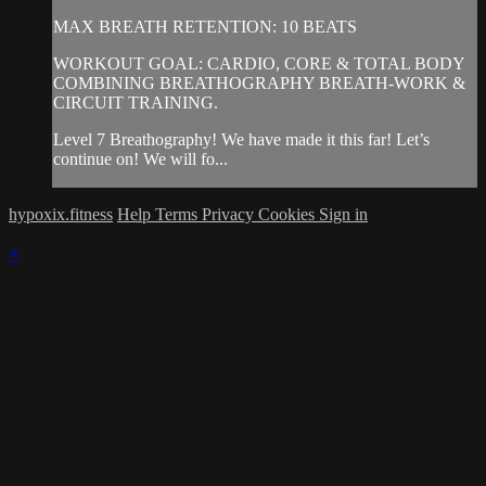
MAX BREATH RETENTION: 10 BEATS
WORKOUT GOAL: CARDIO, CORE & TOTAL BODY
COMBINING BREATHOGRAPHY BREATH-WORK &
CIRCUIT TRAINING.
Level 7 Breathography! We have made it this far! Let’s
continue on! We will fo...
hypoxix.fitness
Help
Terms
Privacy
Cookies
Sign in
×