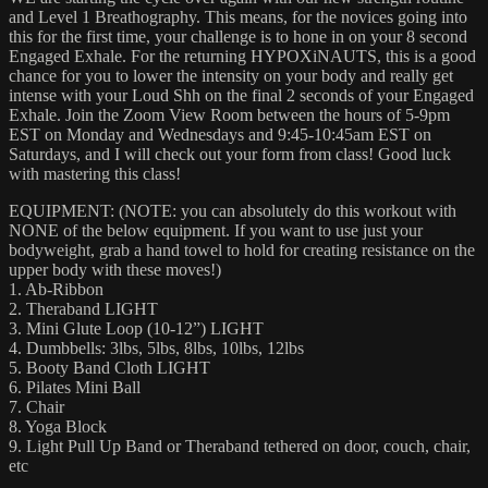
and Level 1 Breathography. This means, for the novices going into
this for the first time, your challenge is to hone in on your 8 second
Engaged Exhale. For the returning HYPOXiNAUTS, this is a good
chance for you to lower the intensity on your body and really get
intense with your Loud Shh on the final 2 seconds of your Engaged
Exhale. Join the Zoom View Room between the hours of 5-9pm
EST on Monday and Wednesdays and 9:45-10:45am EST on
Saturdays, and I will check out your form from class! Good luck
with mastering this class!
EQUIPMENT: (NOTE: you can absolutely do this workout with
NONE of the below equipment. If you want to use just your
bodyweight, grab a hand towel to hold for creating resistance on the
upper body with these moves!)
1. Ab-Ribbon
2. Theraband LIGHT
3. Mini Glute Loop (10-12”) LIGHT
4. Dumbbells: 3lbs, 5lbs, 8lbs, 10lbs, 12lbs
5. Booty Band Cloth LIGHT
6. Pilates Mini Ball
7. Chair
8. Yoga Block
9. Light Pull Up Band or Theraband tethered on door, couch, chair,
etc