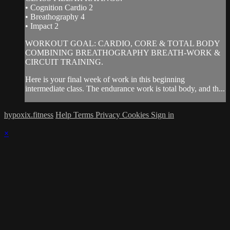
• Cognition Cardio 2
• Breathography 4
• Impact 2
WORKOUT GOAL: CARDIO, CORE & TOTAL BODY
COMBINING BREATHOGRAPHY BREATH-WORK &
CIRCUIT TRAINING.
Here is your final week of work in this beginning
intermediate class. The endurance work is total body, and th...
hypoxix.fitness
Help
Terms
Privacy
Cookies
Sign in
×