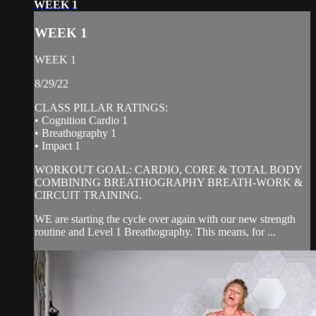
WEEK 1
WEEK 1
WEEK 1
8/29/22
CLASS PILLAR RATINGS:
• Cognition Cardio 1
• Breathography 1
• Impact 1
WORKOUT GOAL: CARDIO, CORE & TOTAL BODY
COMBINING BREATHOGRAPHY BREATH-WORK &
CIRCUIT TRAINING.
WE are starting the cycle over again with our new strength
routine and Level 1 Breathography. This means, for ...