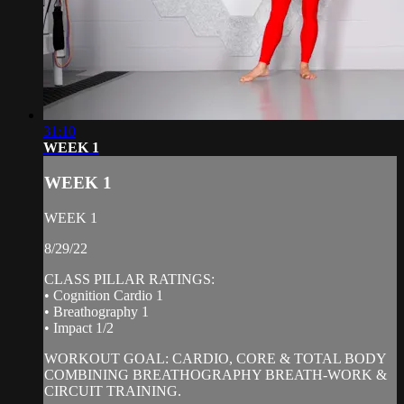
31:10
WEEK 1
WEEK 1
WEEK 1
8/29/22
CLASS PILLAR RATINGS:
• Cognition Cardio 1
• Breathography 1
• Impact 1/2
WORKOUT GOAL: CARDIO, CORE & TOTAL BODY
COMBINING BREATHOGRAPHY BREATH-WORK &
CIRCUIT TRAINING.