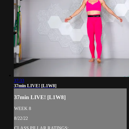
37:33
37min LIVE! [L1W8]
37min LIVE! [L1W8]
WEEK 8
8/22/22
CLASS PILLAR RATINGS: