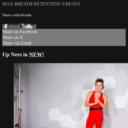
MAX BREATH RETENTION: 0 BEATS
Share with friends
Facebook
X
Email
Share on Facebook
Share on X
Share via Email
Up Next in
NEW!