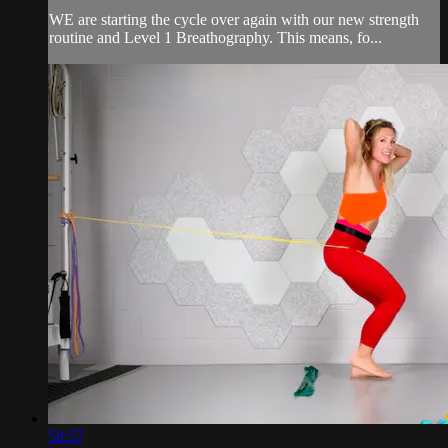
WE are starting the cycle over again with our new strength
routine and Level 1 Breathography. This means, fo...
58:57