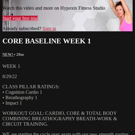
Watch this video and more on Hypoxix Fitness Studio
Start your free trial
Already subscribed?
Sign in
CORE BASELINE WEEK 1
NEW!
• 28m
WEEK 1
8/29/22
CLASS PILLAR RATINGS:
• Cognition Cardio 1
• Breathography 1
• Impact 1
WORKOUT GOAL: CARDIO, CORE & TOTAL BODY
COMBINING BREATHOGRAPHY BREATH-WORK &
CIRCUIT TRAINING.
WE are starting the cycle over again with our new strength routine