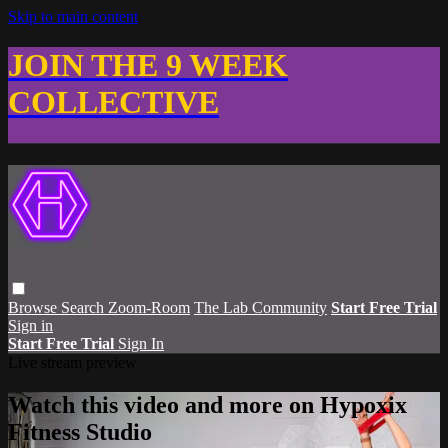
Skip to main content
JOIN THE 9 WEEK
COLLECTIVE
Browse
Search
Zoom-Room
The Lab Community
Start Free Trial
Sign in
Start Free Trial
Sign In
Live stream preview
Watch this video and more on Hypoxix
Fitness Studio