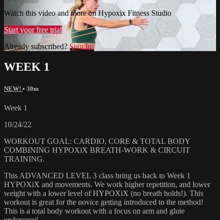
Watch this video and more on Hypoxix Fitness Studio
Start your free trial
Already subscribed?
Sign in
WEEK 1
NEW!
• 30m
Week 1
10/24/22
WORKOUT GOAL: CARDIO, CORE & TOTAL BODY
COMBINING HYPOXiX BREATH-WORK & CIRCUIT
TRAINING.
This ADVANCED LEVEL 3 class bring us back to Week 1
HYPOXiX and movements. We work higher repetition, and lower
weight with a lower level of HYPOXiX (no breath holds!). This
workout is great for the novice getting introduced to the method!
This is a total body workout with a focus on arm and glute
endurance!