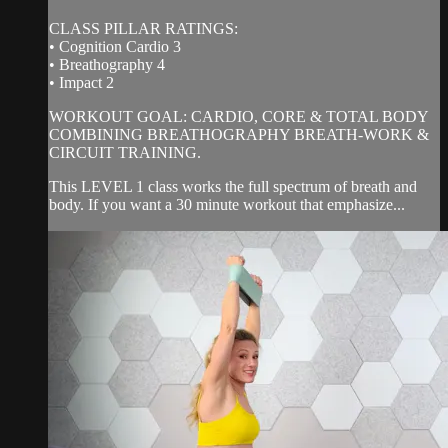
CLASS PILLAR RATINGS:
• Cognition Cardio 3
• Breathography 4
• Impact 2
WORKOUT GOAL: CARDIO, CORE & TOTAL BODY
COMBINING BREATHOGRAPHY BREATH-WORK &
CIRCUIT TRAINING.
This LEVEL 1 class works the full spectrum of breath and
body. If you want a 30 minute workout that emphasize...