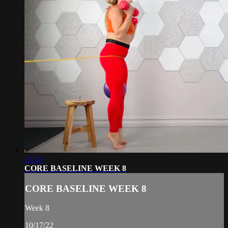
26:30
CORE BASELINE WEEK 8
CORE BASELINE WEEK 8
Week 8
10/17/22