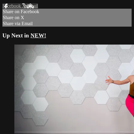
Facebook
X
Email
Share on Facebook
Share on X
Share via Email
Up Next in
NEW!