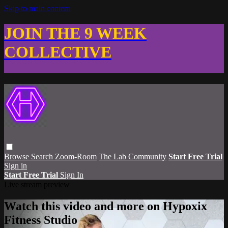
Skip to main content
JOIN THE 9 WEEK
COLLECTIVE
Browse
Search
Zoom-Room
The Lab Community
Start Free Trial
Sign in
Start Free Trial
Sign In
Live stream preview
Watch this video and more on Hypoxix
Fitness Studio