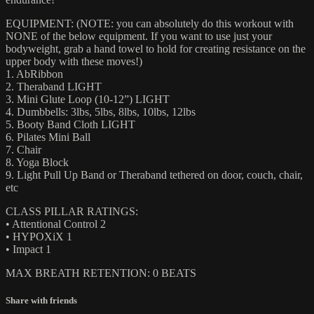
EQUIPMENT: (NOTE: you can absolutely do this workout with
NONE of the below equipment. If you want to use just your
bodyweight, grab a hand towel to hold for creating resistance on the
upper body with these moves!)
1. AbRibbon
2. Theraband LIGHT
3. Mini Glute Loop (10-12”) LIGHT
4. Dumbbells: 3lbs, 5lbs, 8lbs, 10lbs, 12lbs
5. Booty Band Cloth LIGHT
6. Pilates Mini Ball
7. Chair
8. Yoga Block
9. Light Pull Up Band or Theraband tethered on door, couch, chair,
etc
CLASS PILLAR RATINGS:
• Attentional Control 2
• HYPOXiX 1
• Impact 1
MAX BREATH RETENTION: 0 BEATS
Share with friends