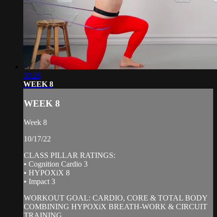
30:26
WEEK 8
WEEK 8
Week 8
10/17/22
CLASS PILLAR RATINGS:
• Cognition Cardio 3
• HYPOXiX 8
• Impact 3
WORKOUT GOAL: CARDIO, CORE & TOTAL BODY
COMBINING HYPOXiX BREATH-WORK & CIRCUIT
TRAINING.