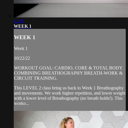
42:49
WEEK 1
WEEK 1
Week 1
10/22/22
WORKOUT GOAL: CARDIO, CORE & TOTAL BODY
COMBINING BREATHOGRAPHY BREATH-WORK &
CIRCUIT TRAINING.
This LEVEL 2 class bring us back to Week 1 Breathography
and movements. We work higher repetition, and lower weight
with a lower level of Breathography (no breath holds!). This
worko...