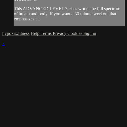
This ADVANCED LEVEL 3 class works the full spectrum
of breath and body. If you want a 30 minute workout that
emphasizes t...
hypoxix.fitness
Help
Terms
Privacy
Cookies
Sign in
×