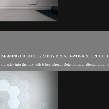
OMBINING BREATHOGRAPHY BREATH-WORK & CIRCUIT T
hography into the mix with 6 beat Breath Retentions, challenging our b