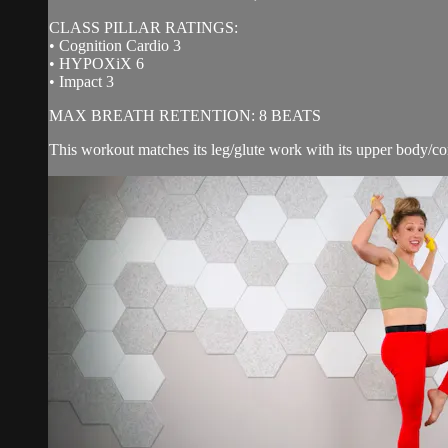
CLASS PILLAR RATINGS:
• Cognition Cardio 3
• HYPOXiX 6
• Impact 3
MAX BREATH RETENTION: 8 BEATS
This workout matches its leg/glute work with its upper body/cor