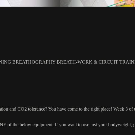
NING BREATHOGRAPHY BREATH-WORK & CIRCUIT TRAIN
ion and CO2 tolerance? You have come to the right place! Week 3 of thi
 the below equipment. If you want to use just your bodyweight, grab