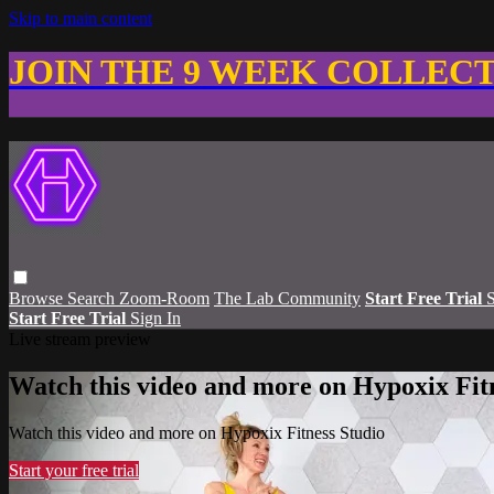
Skip to main content
JOIN THE 9 WEEK COLLEC
Browse
Search
Zoom-Room
The Lab Community
Start Free Trial
S
Start Free Trial
Sign In
Live stream preview
Watch this video and more on Hypoxix Fit
Watch this video and more on Hypoxix Fitness Studio
Start your free trial