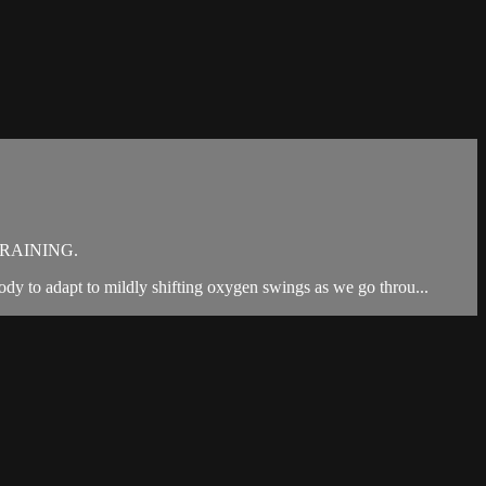
RAINING.
ody to adapt to mildly shifting oxygen swings as we go throu...