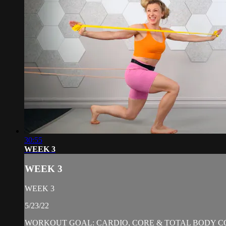
30:55
WEEK 3
WEEK 3
WEEK 3
5/23/22
WORKOUT GOAL: CARDIO, CORE & TOTAL BODY C