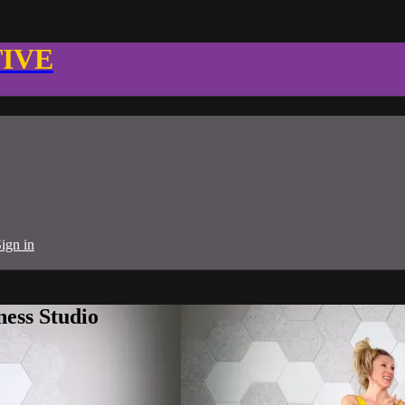
TIVE
ign in
ness Studio