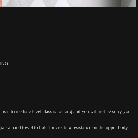
ING.
s intermediate level class is rocking and you will not be sorry you
 a hand towel to hold for creating resistance on the upper body