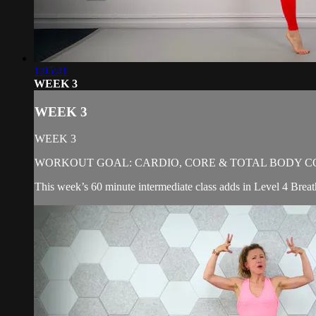
1:05:41
WEEK 3
WEEK 3
WEEK 3
WORKOUT GOAL: CARDIO, CORE & TOTAL BODY C
This week’s 60 minute intermediate class adds in Level 4 Breat