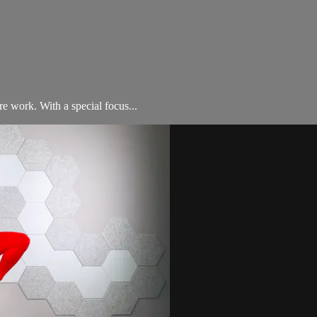
e work. With a special focus...