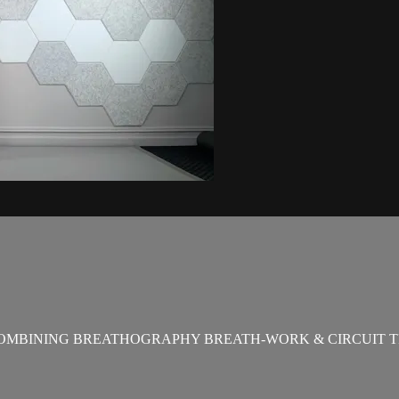
OMBINING BREATHOGRAPHY BREATH-WORK & CIRCUIT T