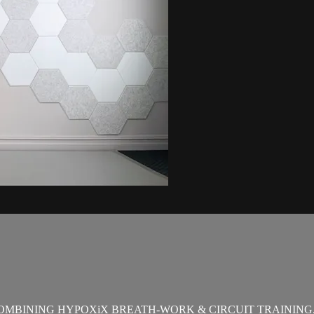
OMBINING HYPOXiX BREATH-WORK & CIRCUIT TRAINING