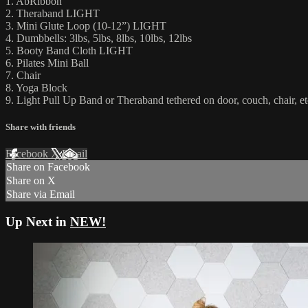
1. AbRibbon
2. Theraband LIGHT
3. Mini Glute Loop (10-12”) LIGHT
4. Dumbbells: 3lbs, 5lbs, 8lbs, 10lbs, 12lbs
5. Booty Band Cloth LIGHT
6. Pilates Mini Ball
7. Chair
8. Yoga Block
9. Light Pull Up Band or Theraband tethered on door, couch, chair, et
Share with friends
Facebook
X
Email
Share on Facebook
Share on X
Share via Email
Up Next in
NEW!