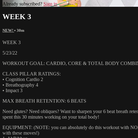
Already subscribed?
Sign in
WEEK 3
NEW!
• 30m
WEEK 3
5/23/22
WORKOUT GOAL: CARDIO, CORE & TOTAL BODY COMBI
CLASS PILLAR RATINGS:
• Cognition Cardio 2
• Breathography 4
• Impact 3
MAX BREATH RETENTION: 6 BEATS
Need glutes? Need obliques? Want to sharpen your 6 beat breath retent
spent this 30 minutes working on your total body!
EQUIPMENT: (NOTE: you can absolutely do this workout with NONE of
with these moves!)