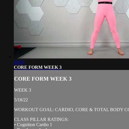
45:03
CORE FORM WEEK 3
CORE FORM WEEK 3
WEEK 3
5/18/22
WORKOUT GOAL: CARDIO, CORE & TOTAL BODY C
CLASS PILLAR RATINGS:
• Cognition Cardio 1