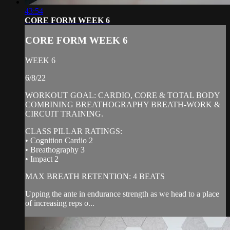
43:54
CORE FORM WEEK 6
CORE FORM WEEK 6
WEEK 6
6/8/22
WORKOUT GOAL: CARDIO, CORE & TOTAL BODY
COMBINING BREATHOGRAPHY BREATH-WORK &
CIRCUIT TRAINING.
CLASS PILLAR RATINGS:
• Cognition Cardio 2
• Breathography 3
• Impact 2
MAX BREATH RETENTION: 4 BEATS
Upping the ante in endurance strength as we head to a place
of increasing reps o...