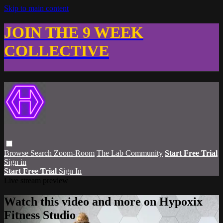
Skip to main content
JOIN THE 9 WEEK
COLLECTIVE
Browse
Search
Zoom-Room
The Lab Community
Start Free Trial
Sign in
Start Free Trial
Sign In
Live stream preview
Watch this video and more on Hypoxix
Fitness Studio