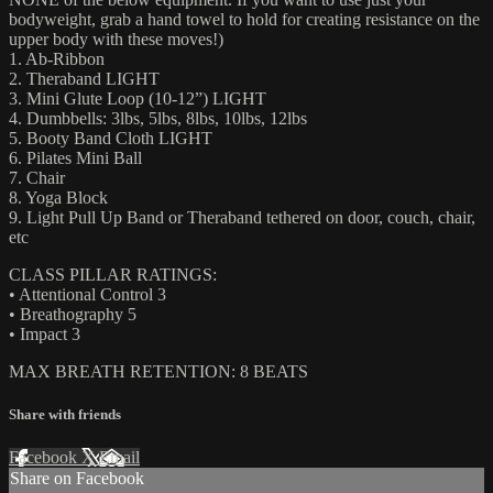
bodyweight, grab a hand towel to hold for creating resistance on the
upper body with these moves!)
1. Ab-Ribbon
2. Theraband LIGHT
3. Mini Glute Loop (10-12”) LIGHT
4. Dumbbells: 3lbs, 5lbs, 8lbs, 10lbs, 12lbs
5. Booty Band Cloth LIGHT
6. Pilates Mini Ball
7. Chair
8. Yoga Block
9. Light Pull Up Band or Theraband tethered on door, couch, chair,
etc
CLASS PILLAR RATINGS:
• Attentional Control 3
• Breathography 5
• Impact 3
MAX BREATH RETENTION: 8 BEATS
Share with friends
Facebook
X
Email
Share on Facebook