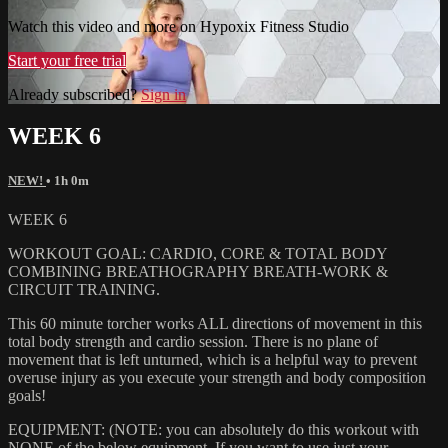
Watch this video and more on Hypoxix Fitness Studio
Start your free trial
Already subscribed?
Sign in
WEEK 6
NEW!
• 1h 0m
WEEK 6
WORKOUT GOAL: CARDIO, CORE & TOTAL BODY
COMBINING BREATHOGRAPHY BREATH-WORK &
CIRCUIT TRAINING.
This 60 minute torcher works ALL directions of movement in this
total body strength and cardio session. There is no plane of
movement that is left unturned, which is a helpful way to prevent
overuse injury as you execute your strength and body composition
goals!
EQUIPMENT: (NOTE: you can absolutely do this workout with
NONE of the below equipment. If you want to use just your