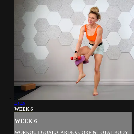
43:46
WEEK 6
WEEK 6
WORKOUT GOAL: CARDIO, CORE & TOTAL BODY