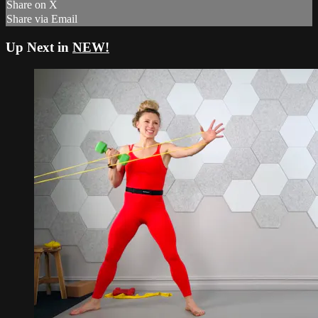
Share on X
Share via Email
Up Next in
NEW!