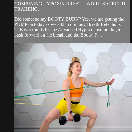
COMBINING HYPOXiX BREATH-WORK & CIRCUIT
TRAINING.
Did someone say BOOTY BURN? Yes, we are getting the
PUMP on today as we add in our long Breath-Retentions.
This workout is for the Advanced Hypoxonaut looking to
push forward on the breath and the Booty! Pi...