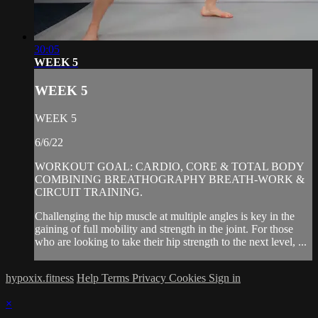
30:05
WEEK 5
WEEK 5
WEEK 5
6/6/22
WORKOUT GOAL: CARDIO, CORE & TOTAL BODY
COMBINING BREATHOGRAPHY BREATH-WORK &
CIRCUIT TRAINING.
Challenging the hip muscle at multiple angles is key in the
gaining of full mobility and strength in the joint. For those
who are looking to take their hip strength to the next level, ...
hypoxix.fitness
Help
Terms
Privacy
Cookies
Sign in
×