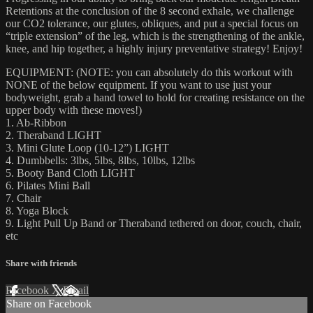
Retentions at the conclusion of the 8 second exhale, we challenge
our CO2 tolerance, our glutes, obliques, and put a special focus on
“triple extension” of the leg, which is the strengthening of the ankle,
knee, and hip together, a highly injury preventative strategy! Enjoy!
EQUIPMENT: (NOTE: you can absolutely do this workout with
NONE of the below equipment. If you want to use just your
bodyweight, grab a hand towel to hold for creating resistance on the
upper body with these moves!)
1. Ab-Ribbon
2. Theraband LIGHT
3. Mini Glute Loop (10-12”) LIGHT
4. Dumbbells: 3lbs, 5lbs, 8lbs, 10lbs, 12lbs
5. Booty Band Cloth LIGHT
6. Pilates Mini Ball
7. Chair
8. Yoga Block
9. Light Pull Up Band or Theraband tethered on door, couch, chair,
etc
Share with friends
Facebook
X
Email
Share on Facebook