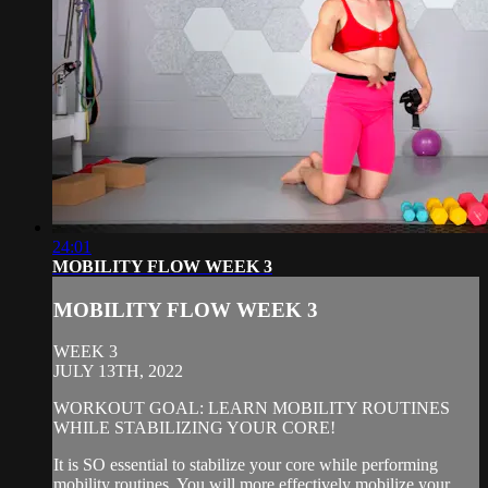
24:01
MOBILITY FLOW WEEK 3
MOBILITY FLOW WEEK 3
WEEK 3
JULY 13TH, 2022
WORKOUT GOAL: LEARN MOBILITY ROUTINES
WHILE STABILIZING YOUR CORE!
It is SO essential to stabilize your core while performing
mobility routines. You will more effectively mobilize your