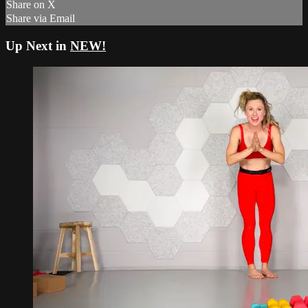
Share on X
Share via Email
Up Next in
NEW!