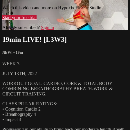
Watch this video and more on Hypoxix Fitness Studio
Start your free trial
Already subscribed?
Sign in
19min LIVE! [L3W3]
NEW!
• 19m
WEEK 3
JULY 13TH, 2022
WORKOUT GOAL: CARDIO, CORE & TOTAL BODY
COMBINING BREATHOGRAPHY BREATH-WORK &
CIRCUIT TRAINING.
CLASS PILLAR RATINGS:
• Cognition Cardio 2
• Breathography 4
• Impact 3
Progressing in our ability to bring back our moderate length Breath