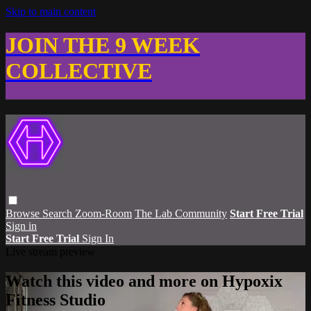
Skip to main content
JOIN THE 9 WEEK
COLLECTIVE
Browse
Search
Zoom-Room
The Lab Community
Start Free Trial
Sign in
Start Free Trial
Sign In
Live stream preview
Watch this video and more on Hypoxix
Fitness Studio