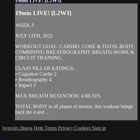
19min LIVE! [L2W3]
19min LIVE! [L2W3]
WEEK 3
JULY 13TH, 2022
WORKOUT GOAL: CARDIO, CORE & TOTAL BODY
COMBINING BREATHOGRAPHY BREATH-WORK &
CIRCUIT TRAINING.
CLASS PILLAR RATINGS:
• Cognition Cardio 2
• Breathography 4
• Impact 3
MAX BREATH RETENTION: 4 BEATS
TOTAL BODY in all planes of motion, this workout brings
back the 4 and ...
hypoxix.fitness
Help
Terms
Privacy
Cookies
Sign in
×