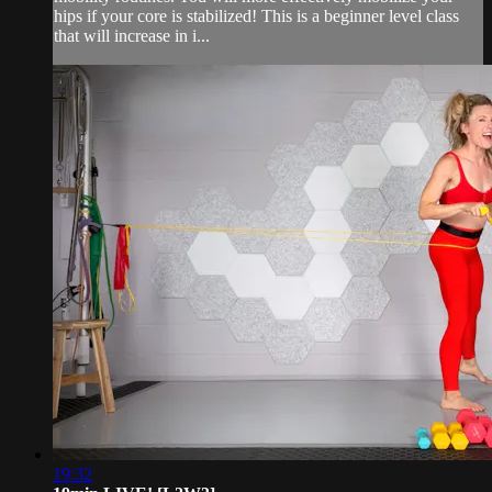
hips if your core is stabilized! This is a beginner level class
that will increase in i...
19:32