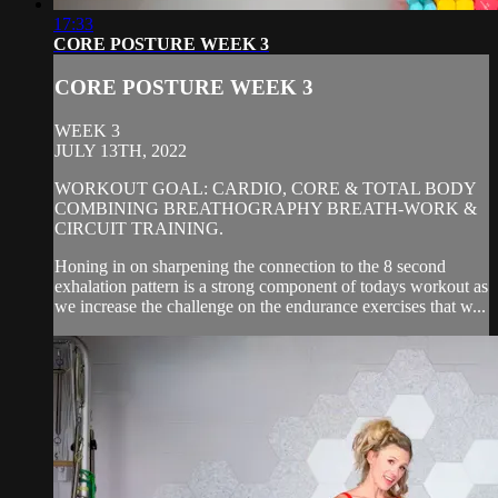
17:33
CORE POSTURE WEEK 3
CORE POSTURE WEEK 3
WEEK 3
JULY 13TH, 2022
WORKOUT GOAL: CARDIO, CORE & TOTAL BODY
COMBINING BREATHOGRAPHY BREATH-WORK &
CIRCUIT TRAINING.
Honing in on sharpening the connection to the 8 second
exhalation pattern is a strong component of todays workout as
we increase the challenge on the endurance exercises that w...