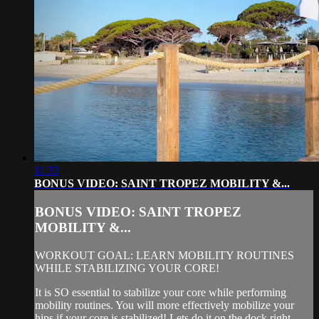
11:33
BONUS VIDEO: SAINT TROPEZ MOBILITY &...
BONUS VIDEO: SAINT TROPEZ
MOBILITY &...
WORKOUT GOAL: LEARN MOBILITY ROUTINES
WHILE STABILIZING YOUR CORE!
It is SO essential to stabilize your core while performing
mobility routines. You will more effectively mobilize your
hips if your core is stabilized! Lets do it on the dock right