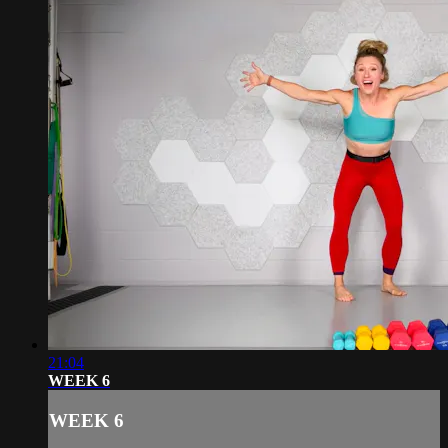
21:04
WEEK 6
WEEK 6