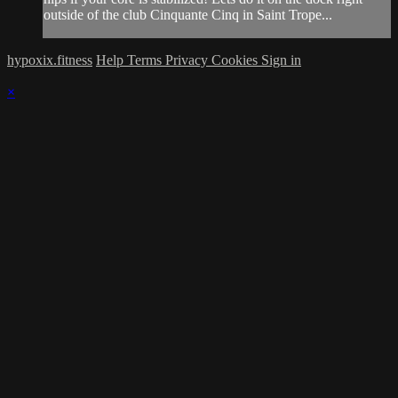
outside of the club Cinquante Cinq in Saint Trope...
hypoxix.fitness
Help
Terms
Privacy
Cookies
Sign in
×