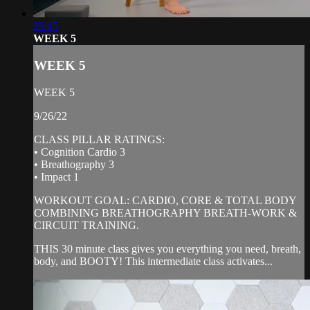
29:45
WEEK 5
WEEK 5
WEEK 5
9/26/22
CLASS PILLAR RATINGS:
• Cognition Cardio 3
• Breathography 3
• Impact 1
WORKOUT GOAL: CARDIO, CORE & TOTAL BODY
COMBINING BREATHOGRAPHY BREATH-WORK &
CIRCUIT TRAINING.
THIS 30 minute class gives you everything you need, breath,
body, and BOOTY! This intermediate class activates...