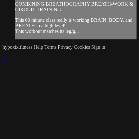
COMBINING BREATHOGRAPHY BREATH-WORK &
CIRCUIT TRAINING.
This 60 minute class really is working BRAIN, BODY, and
BREATH to a high level!
This workout matches its leg/g...
hypoxix.fitness
Help
Terms
Privacy
Cookies
Sign in
×