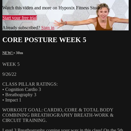
Watch this video and more on Hypoxix Fitness Studio
Start your free trial
Already subscribed?
Sign in
CORE POSTURE WEEK 5
NEW!
• 30m
WEEK 5
9/26/22
CLASS PILLAR RATINGS:
• Cognition Cardio 3
• Breathography 3
• Impact 1
WORKOUT GOAL: CARDIO, CORE & TOTAL BODY
COMBINING BREATHOGRAPHY BREATH-WORK &
CIRCUIT TRAINING.
Level 3 Breathography coming your way in this class! On the 5th