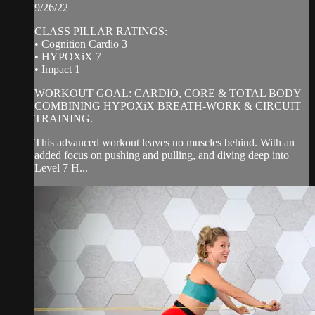
9/26/22
CLASS PILLAR RATINGS:
• Cognition Cardio 3
• HYPOXiX 7
• Impact 1
WORKOUT GOAL: CARDIO, CORE & TOTAL BODY
COMBINING HYPOXiX BREATH-WORK & CIRCUIT
TRAINING.
This advanced workout leaves no muscles behind. With an
added focus on pushing and pulling, and diving deep into
Level 7 H...