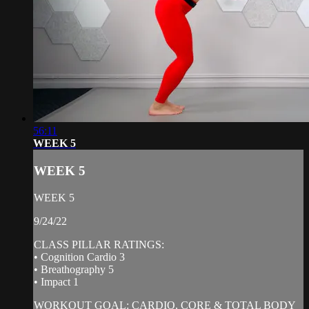
56:11
WEEK 5
WEEK 5
WEEK 5
9/24/22
CLASS PILLAR RATINGS:
• Cognition Cardio 3
• Breathography 5
• Impact 1
WORKOUT GOAL: CARDIO, CORE & TOTAL BODY