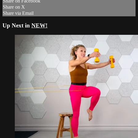
Share on Facebook
Share on X
Share via Email
Up Next in
NEW!