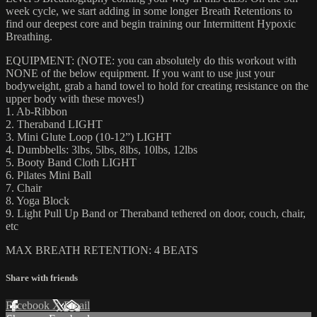
week cycle, we start adding in some longer Breath Retentions to
find our deepest core and begin training our Intermittent Hypoxic
Breathing.
EQUIPMENT: (NOTE: you can absolutely do this workout with
NONE of the below equipment. If you want to use just your
bodyweight, grab a hand towel to hold for creating resistance on the
upper body with these moves!)
1. Ab-Ribbon
2. Theraband LIGHT
3. Mini Glute Loop (10-12”) LIGHT
4. Dumbbells: 3lbs, 5lbs, 8lbs, 10lbs, 12lbs
5. Booty Band Cloth LIGHT
6. Pilates Mini Ball
7. Chair
8. Yoga Block
9. Light Pull Up Band or Theraband tethered on door, couch, chair,
etc
MAX BREATH RETENTION: 4 BEATS
Share with friends
Facebook
X
Email