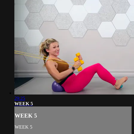
29:25
WEEK 5
WEEK 5
WEEK 5