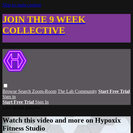
Skip to main content
JOIN THE 9 WEEK
COLLECTIVE
Browse
Search
Zoom-Room
The Lab Community
Start Free Trial
Sign in
Start Free Trial
Sign In
Live stream preview
Watch this video and more on Hypoxix
Fitness Studio