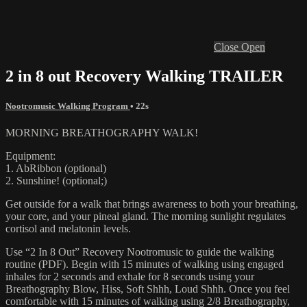
Close
Open
2 in 8 out Recovery Walking TRAILER
Nootromusic Walking Program
• 22s
MORNING BREATHOGRAPHY WALK!
Equipment:
1. AbRibbon (optional)
2. Sunshine! (optional;)
Get outside for a walk that brings awareness to both your breathing,
your core, and your pineal gland. The morning sunlight regulates
cortisol and melatonin levels.
Use “2 In 8 Out” Recovery Nootromusic to guide the walking
routine (PDF). Begin with 15 minutes of walking using engaged
inhales for 2 seconds and exhale for 8 seconds using your
Breathography Blow, Hiss, Soft Shhh, Loud Shhh. Once you feel
comfortable with 15 minutes of walking using 2/8 Breathography,