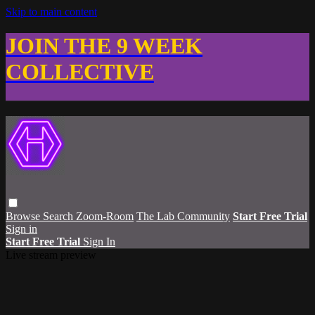
Skip to main content
JOIN THE 9 WEEK
COLLECTIVE
Browse
Search
Zoom-Room
The Lab Community
Start Free Trial
Sign in
Start Free Trial
Sign In
Live stream preview