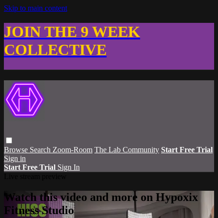
Skip to main content
JOIN THE 9 WEEK
COLLECTIVE
Browse
Search
Zoom-Room
The Lab Community
Start Free Trial
Sign in
Start Free Trial
Sign In
Live stream preview
Watch this video and more on Hypoxix
Fitness Studio