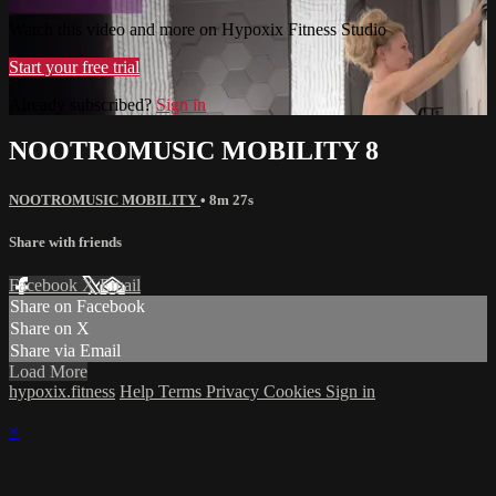
Watch this video and more on Hypoxix Fitness Studio
Start your free trial
Already subscribed?
Sign in
NOOTROMUSIC MOBILITY 8
NOOTROMUSIC MOBILITY
• 8m 27s
Share with friends
Facebook
X
Email
Share on Facebook
Share on X
Share via Email
Load More
hypoxix.fitness
Help
Terms
Privacy
Cookies
Sign in
×