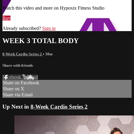
Watch this video and more on Hypoxix Fitness Studio
Buy
Already subscribed?
Sign in
WEEK 3 TOTAL BODY
8-Week Cardio Series 2
• 38m
Share with friends
Facebook
X
Email
Share on Facebook
Share on X
Share via Email
Up Next in
8-Week Cardio Series 2