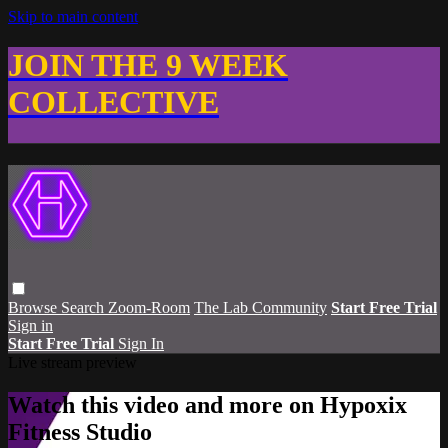
Skip to main content
JOIN THE 9 WEEK
COLLECTIVE
Browse
Search
Zoom-Room
The Lab Community
Start Free Trial
Sign in
Start Free Trial
Sign In
Live stream preview
Watch this video and more on Hypoxix
Fitness Studio