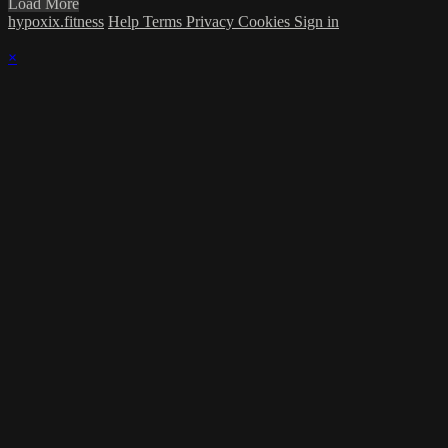
Load More
hypoxix.fitness
Help
Terms
Privacy
Cookies
Sign in
×