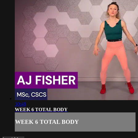
30:48
WEEK 6 TOTAL BODY
WEEK 6 TOTAL BODY