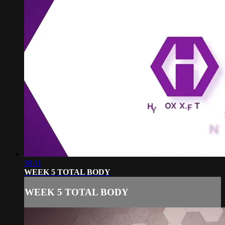
38:11
WEEK 5 TOTAL BODY
WEEK 5 TOTAL BODY