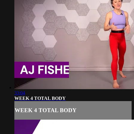
33:04
WEEK 4 TOTAL BODY
WEEK 4 TOTAL BODY