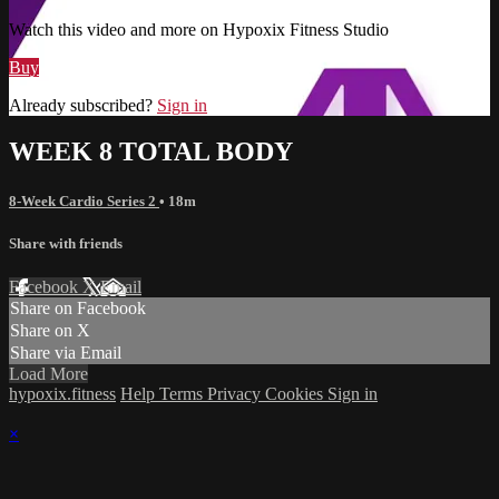
Watch this video and more on Hypoxix Fitness Studio
Buy
Already subscribed?
Sign in
WEEK 8 TOTAL BODY
8-Week Cardio Series 2
• 18m
Share with friends
Facebook
X
Email
Share on Facebook
Share on X
Share via Email
Load More
hypoxix.fitness
Help
Terms
Privacy
Cookies
Sign in
×