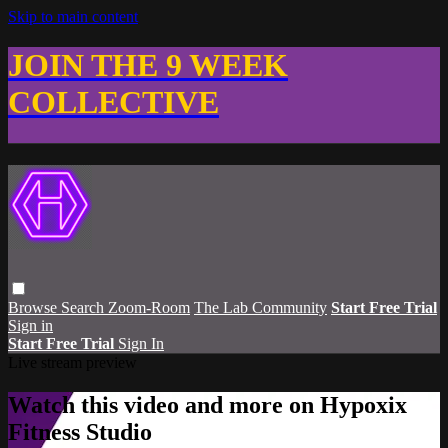
Skip to main content
JOIN THE 9 WEEK
COLLECTIVE
Browse
Search
Zoom-Room
The Lab Community
Start Free Trial
Sign in
Start Free Trial
Sign In
Live stream preview
Watch this video and more on Hypoxix
Fitness Studio