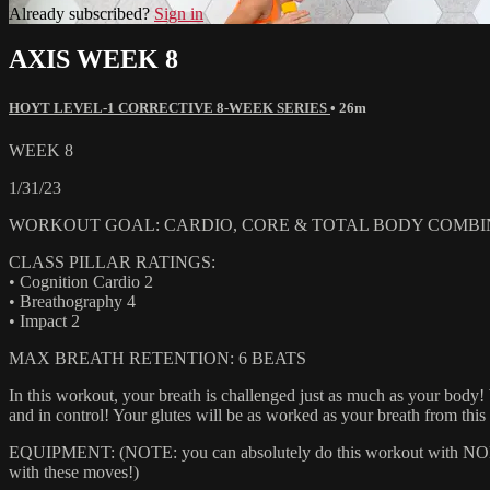
Already subscribed?
Sign in
AXIS WEEK 8
HOYT LEVEL-1 CORRECTIVE 8-WEEK SERIES
• 26m
WEEK 8
1/31/23
WORKOUT GOAL: CARDIO, CORE & TOTAL BODY COMBI
CLASS PILLAR RATINGS:
• Cognition Cardio 2
• Breathography 4
• Impact 2
MAX BREATH RETENTION: 6 BEATS
In this workout, your breath is challenged just as much as your body
and in control! Your glutes will be as worked as your breath from thi
EQUIPMENT: (NOTE: you can absolutely do this workout with NONE of
with these moves!)