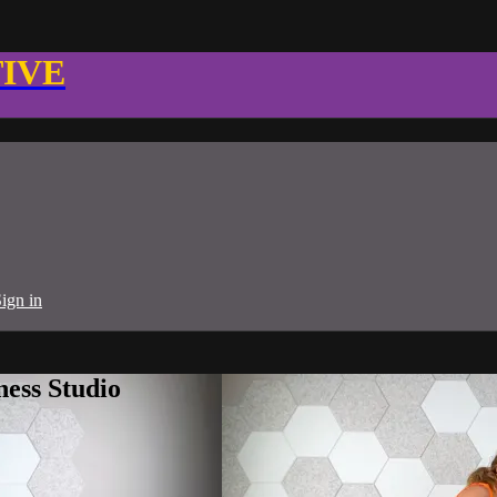
TIVE
ign in
ness Studio