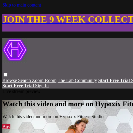
Skip to main content
JOIN THE 9 WEEK COLLEC
Browse
Search
Zoom-Room
The Lab Community
Start Free Trial
S
Start Free Trial
Sign In
Live stream preview
Watch this video and more on Hypoxix Fit
Watch this video and more on Hypoxix Fitness Studio
Buy