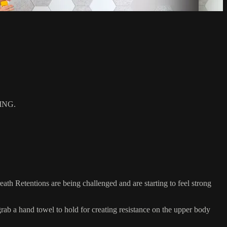
ING.
h Retentions are being challenged and are starting to feel strong
 a hand towel to hold for creating resistance on the upper body