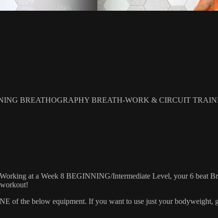
NING BREATHOGRAPHY BREATH-WORK & CIRCUIT TRAIN
! Working at a Week 8 BEGINNING/Intermediate Level, your 6 beat Breat
s workout!
 the below equipment. If you want to use just your bodyweight, grab