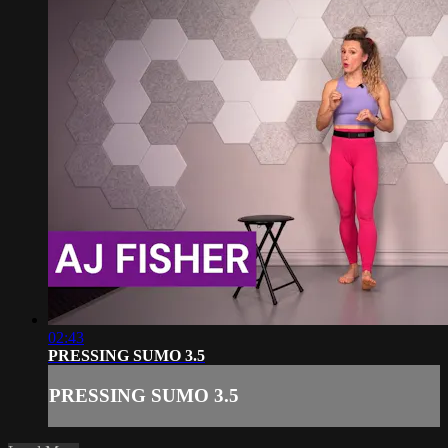
02:43
PRESSING SUMO 3.5
PRESSING SUMO 3.5