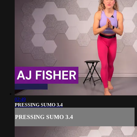
02:49
PRESSING SUMO 3.4
PRESSING SUMO 3.4