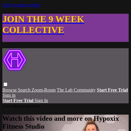
Skip to main content
JOIN THE 9 WEEK
COLLECTIVE
Browse
Search
Zoom-Room
The Lab Community
Start Free Trial
Sign in
Start Free Trial
Sign In
Live stream preview
Watch this video and more on Hypoxix
Fitness Studio