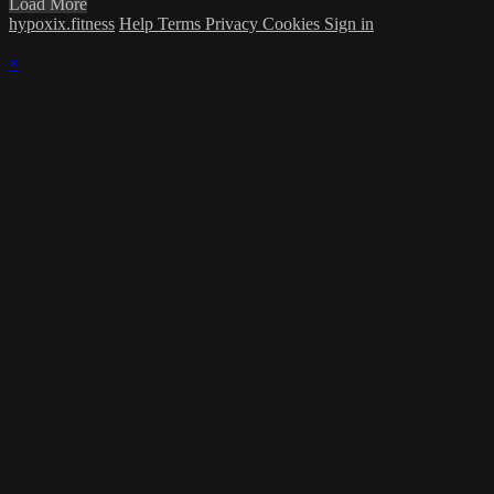
Load More
hypoxix.fitness
Help
Terms
Privacy
Cookies
Sign in
×