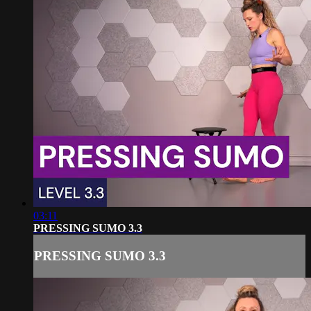
03:11
PRESSING SUMO 3.3
PRESSING SUMO 3.3