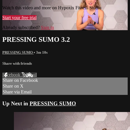
Watch this video and more on Hypoxix Fitness Studio
Start your free trial
Already subscribed?
Sign in
PRESSING SUMO 3.2
PRESSING SUMO
• 3m 10s
Share with friends
Facebook
X
Email
Share on Facebook
Share on X
Share via Email
Up Next in
PRESSING SUMO