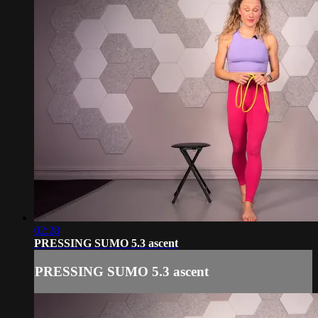
02:28
PRESSING SUMO 5.3 ascent
PRESSING SUMO 5.3 ascent