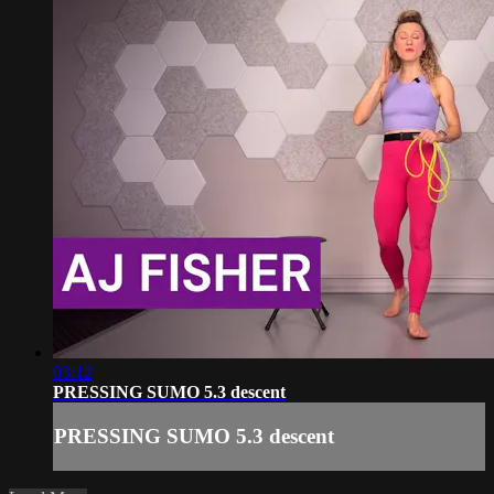
03:12
PRESSING SUMO 5.3 descent
PRESSING SUMO 5.3 descent