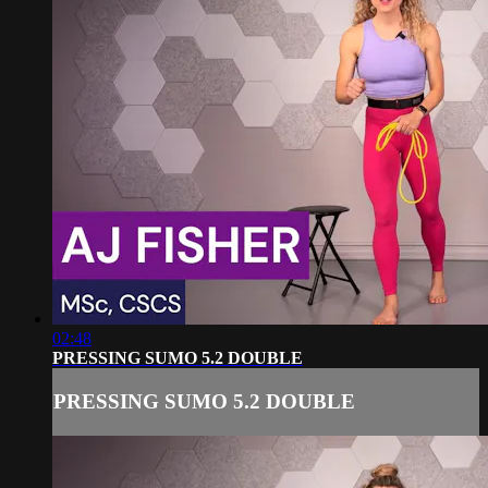
02:48
PRESSING SUMO 5.2 DOUBLE
PRESSING SUMO 5.2 DOUBLE