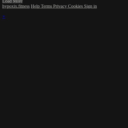
Load More
hypoxix.fitness
Help
Terms
Privacy
Cookies
Sign in
×