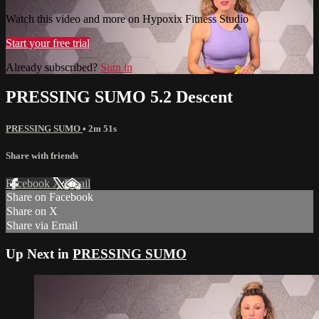
Watch this video and more on Hypoxix Fitness Studio
Start your free trial
Already subscribed?
Sign in
PRESSING SUMO 5.2 Descent
PRESSING SUMO
• 2m 51s
Share with friends
Facebook
X
Email
Share on Facebook
Share on X
Share via Email
Up Next in
PRESSING SUMO