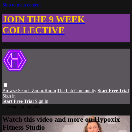
Skip to main content
JOIN THE 9 WEEK
COLLECTIVE
Browse
Search
Zoom-Room
The Lab Community
Start Free Trial
Sign in
Start Free Trial
Sign In
Live stream preview
Watch this video and more on Hypoxix
Fitness Studio