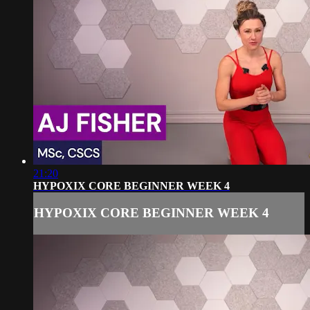
21:20
HYPOXIX CORE BEGINNER WEEK 4
HYPOXIX CORE BEGINNER WEEK 4