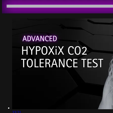
33:21