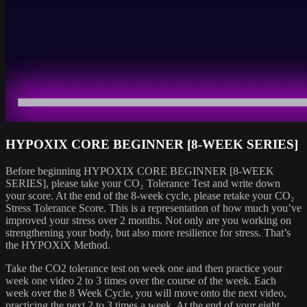
HYPOXIX CORE BEGINNER [8-WEEK SERIES]
Before beginning HYPOXIX CORE BEGINNER [8-WEEK
SERIES], please take your CO₂ Tolerance Test and write down
your score. At the end of the 8-week cycle, please retake your CO₂
Stress Tolerance Score. This is a representation of how much you’ve
improved your stress over 2 months. Not only are you working on
strengthening your body, but also more resilience for stress. That’s
the HYPOXiX Method.
Take the CO2 tolerance test on week one and then practice your
week one video 2 to 3 times over the course of the week. Each
week over the 8 Week Cycle, you will move onto the next video,
practicing the next 2 to 3 times a week. At the end of your eight