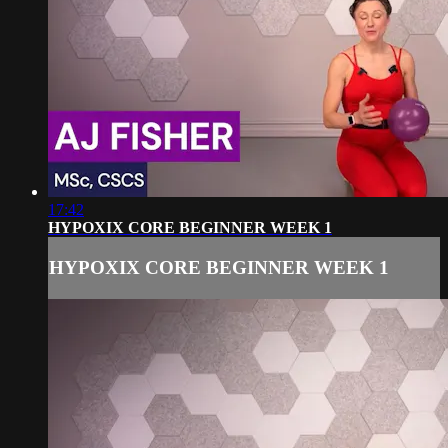
17:42
HYPOXIX CORE BEGINNER WEEK 1
HYPOXIX CORE BEGINNER WEEK 1