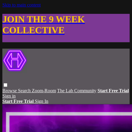
Skip to main content
JOIN THE 9 WEEK
COLLECTIVE
Browse
Search
Zoom-Room
The Lab Community
Start Free Trial
Sign in
Start Free Trial
Sign In