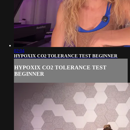
02:04
HYPOXIX CO2 TOLERANCE TEST BEGINNER
HYPOXIX CO2 TOLERANCE TEST
BEGINNER