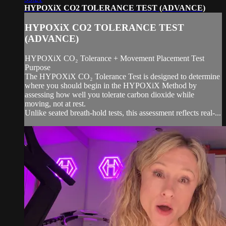
HYPOXiX CO2 TOLERANCE TEST (ADVANCE)
HYPOXiX CO2 TOLERANCE TEST
(ADVANCE)
HYPOXiX CO₂ Tolerance + Movement Placement Test
Purpose
The HYPOXiX CO₂ Tolerance Test is designed to determine
where you should begin in the HYPOXiX Method by
assessing how well you tolerate carbon dioxide while
moving, not at rest.
Unlike seated breath-hold tests, this assessment reflects real-...