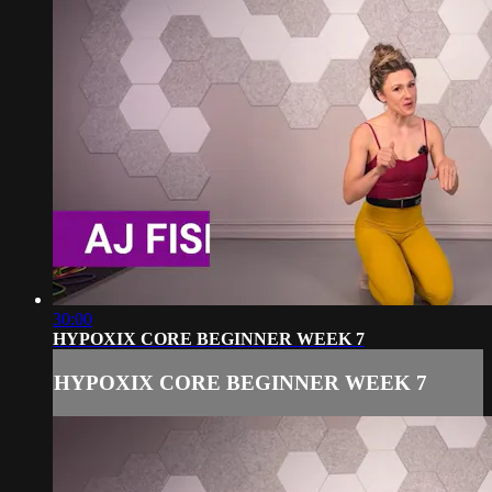
30:00
HYPOXIX CORE BEGINNER WEEK 7
HYPOXIX CORE BEGINNER WEEK 7