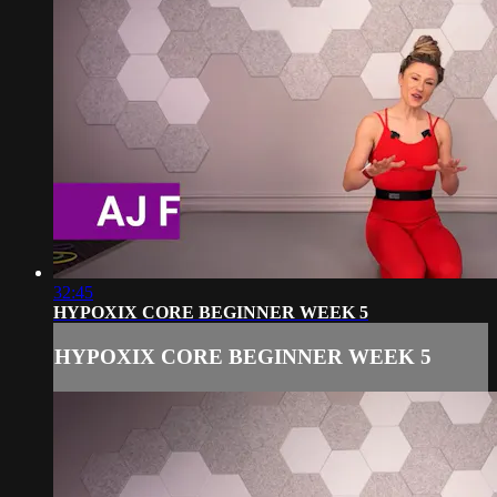
32:45
HYPOXIX CORE BEGINNER WEEK 5
HYPOXIX CORE BEGINNER WEEK 5