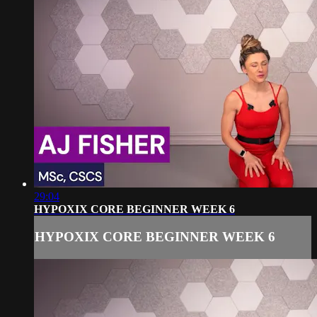
29:04
HYPOXIX CORE BEGINNER WEEK 6
HYPOXIX CORE BEGINNER WEEK 6