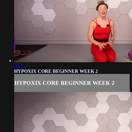
22:39
HYPOXIX CORE BEGINNER WEEK 2
HYPOXIX CORE BEGINNER WEEK 2