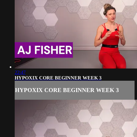
22:47
HYPOXIX CORE BEGINNER WEEK 3
HYPOXIX CORE BEGINNER WEEK 3