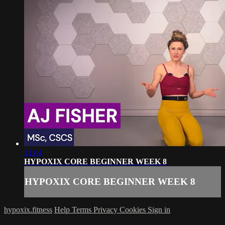
21:04
HYPOXIX CORE BEGINNER WEEK 8
HYPOXIX CORE BEGINNER WEEK 8
hypoxix.fitness
Help
Terms
Privacy
Cookies
Sign in