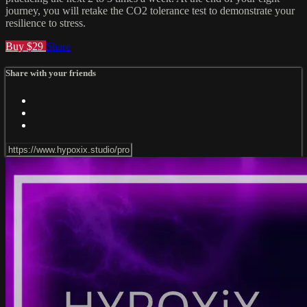
journey, you will retake the CO2 tolerance test to demonstrate your
resilience to stress.
Buy $29
Share
Share with your friends