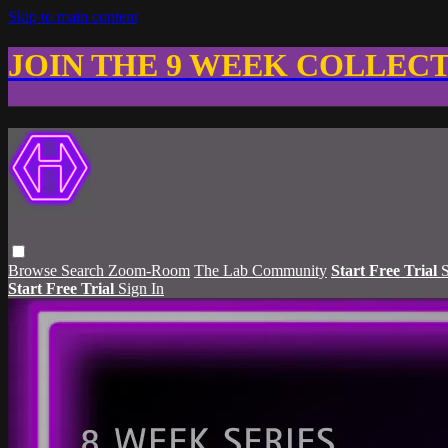
Skip to main content
JOIN THE 9 WEEK COLLEC
Browse
Search
Zoom-Room
The Lab Community
Start Free Trial
S
Start Free Trial
Sign In