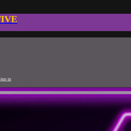
TIVE
ign in