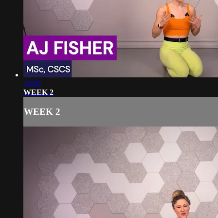
26:00
WEEK 2
WEEK 2