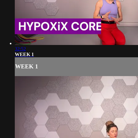
32:52
WEEK 1
WEEK 1