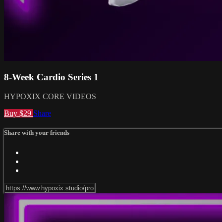
8-Week Cardio Series 1
HYPOXIX CORE VIDEOS
Buy $29
Share
Share with your friends