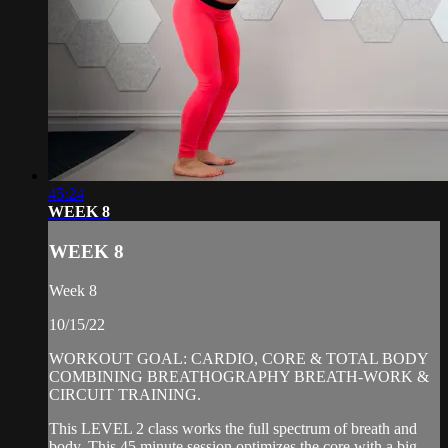
45:24
WEEK 8
WEEK 8
Week 8
10/15/22
WORKOUT GOAL: CARDIO, CORE & TOTAL BODY
COMBINING BREATHOGRAPHY BREATH-WORK &
CIRCUIT TRAINING.
This LEVEL 2 class works the full spectrum of breath and
body. This 45 minute session optimizes the core with a big