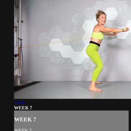
43:46
WEEK 7
WEEK 7
WEEK 7