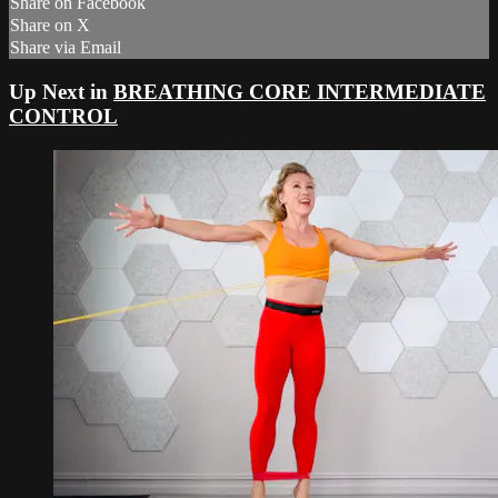
Share on Facebook
Share on X
Share via Email
Up Next in
BREATHING CORE INTERMEDIATE
CONTROL