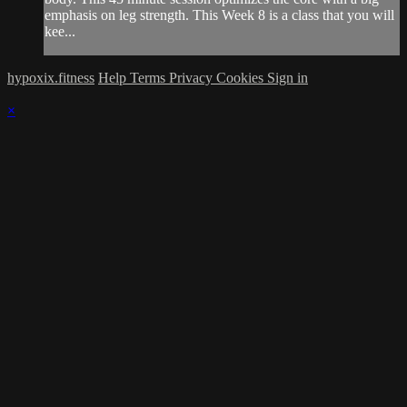
emphasis on leg strength. This Week 8 is a class that you will
kee...
hypoxix.fitness
Help
Terms
Privacy
Cookies
Sign in
×