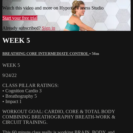
Watch this video and more on Hypoxix Fitness Studio
Start your free trial
Already subscribed?
Sign in
WEEK 5
BREATHING CORE INTERMEDIATE CONTROL
• 56m
WEEK 5
9/24/22
CLASS PILLAR RATINGS:
• Cognition Cardio 3
• Breathography 5
• Impact 1
WORKOUT GOAL: CARDIO, CORE & TOTAL BODY
COMBINING BREATHOGRAPHY BREATH-WORK &
CIRCUIT TRAINING.
This 60 minute class really is working BRAIN, BODY, and