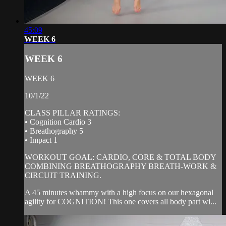
45:09
WEEK 6
WEEK 6
WEEK 6
10/1/22
CLASS PILLAR RATINGS:
• Cognition Cardio 3
• Breathography 5
• Impact 1
WORKOUT GOAL: CARDIO, CORE & TOTAL BODY
COMBINING BREATHOGRAPHY BREATH-WORK &
CIRCUIT TRAINING.
A 45 minutes whammy with a high focus on our hexagonal
agility for COGNITION! This one covers all body part wi...