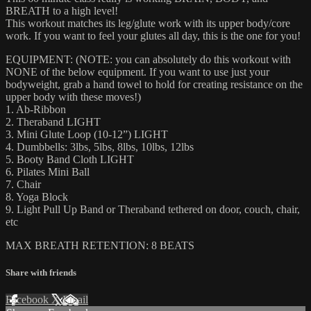
BREATH to a high level!
This workout matches its leg/glute work with its upper body/core
work. If you want to feel your glutes all day, this is the one for you!
EQUIPMENT: (NOTE: you can absolutely do this workout with
NONE of the below equipment. If you want to use just your
bodyweight, grab a hand towel to hold for creating resistance on the
upper body with these moves!)
1. Ab-Ribbon
2. Theraband LIGHT
3. Mini Glute Loop (10-12”) LIGHT
4. Dumbbells: 3lbs, 5lbs, 8lbs, 10lbs, 12lbs
5. Booty Band Cloth LIGHT
6. Pilates Mini Ball
7. Chair
8. Yoga Block
9. Light Pull Up Band or Theraband tethered on door, couch, chair,
etc
MAX BREATH RETENTION: 8 BEATS
Share with friends
Facebook
X
Email