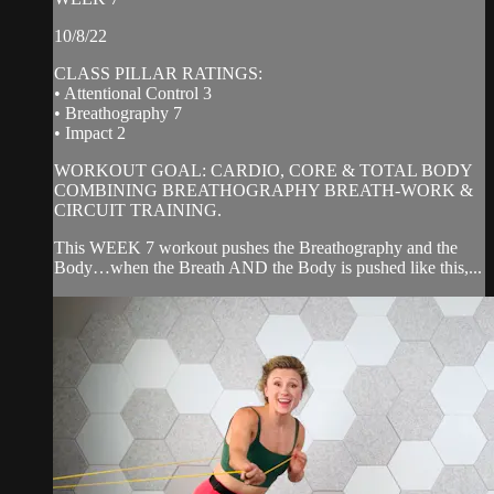
10/8/22
CLASS PILLAR RATINGS:
• Attentional Control 3
• Breathography 7
• Impact 2
WORKOUT GOAL: CARDIO, CORE & TOTAL BODY
COMBINING BREATHOGRAPHY BREATH-WORK &
CIRCUIT TRAINING.
This WEEK 7 workout pushes the Breathography and the
Body…when the Breath AND the Body is pushed like this,...