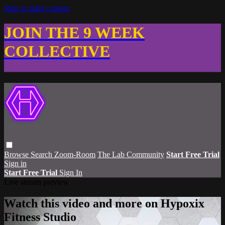
Skip to main content
JOIN THE 9 WEEK
COLLECTIVE
Browse
Search
Zoom-Room
The Lab Community
Start Free Trial
Sign in
Start Free Trial
Sign In
Live stream preview
Watch this video and more on Hypoxix
Fitness Studio