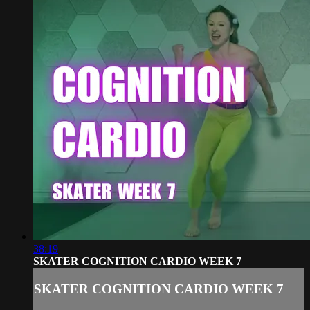
38:19
SKATER COGNITION CARDIO WEEK 7
SKATER COGNITION CARDIO WEEK 7