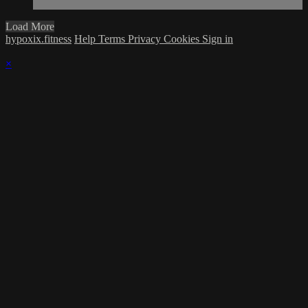
Load More
hypoxix.fitness
Help
Terms
Privacy
Cookies
Sign in
×