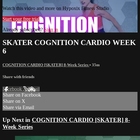
Watch this video and more on Hypoxix Fitness Studio
Start your free trial
Already subscribed?
Sign in
SKATER COGNITION CARDIO WEEK
6
COGNITION CARDIO [SKATER] 8-Week Series
• 35m
Share with friends
Facebook
X
Email
Share on Facebook
Share on X
Share via Email
Up Next in
COGNITION CARDIO [SKATER] 8-
Week Series