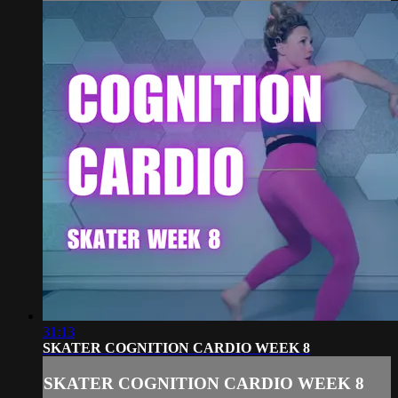
31:13
SKATER COGNITION CARDIO WEEK 8
SKATER COGNITION CARDIO WEEK 8