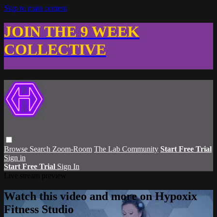
Skip to main content
JOIN THE 9 WEEK
COLLECTIVE
Browse
Search
Zoom-Room
The Lab Community
Start Free Trial
Sign in
Start Free Trial
Sign In
Live stream preview
Watch this video and more on Hypoxix
Fitness Studio