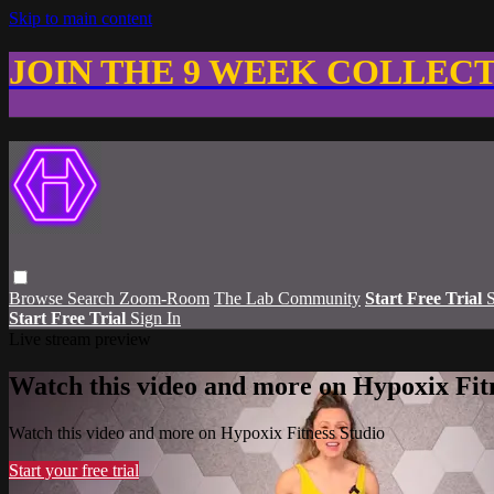
Skip to main content
JOIN THE 9 WEEK COLLEC
Browse
Search
Zoom-Room
The Lab Community
Start Free Trial
S
Start Free Trial
Sign In
Live stream preview
Watch this video and more on Hypoxix Fit
Watch this video and more on Hypoxix Fitness Studio
Start your free trial