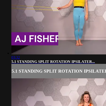
03:32
5.1 STANDING SPLIT ROTATION IPSILATER...
5.1 STANDING SPLIT ROTATION IPSILATER