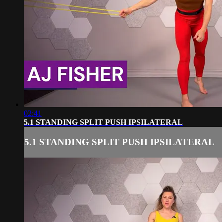
02:41
5.1 STANDING SPLIT PUSH IPSILATERAL
5.1 STANDING SPLIT PUSH IPSILATERAL