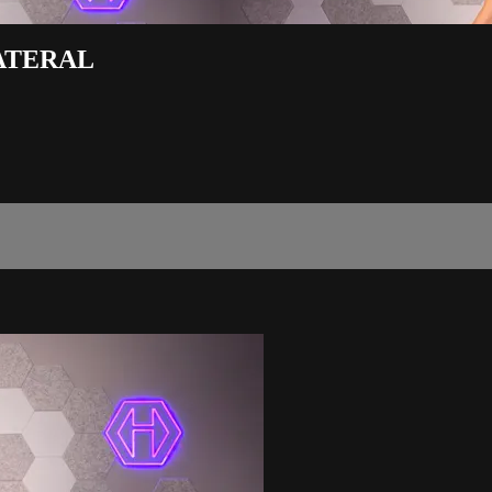
LATERAL