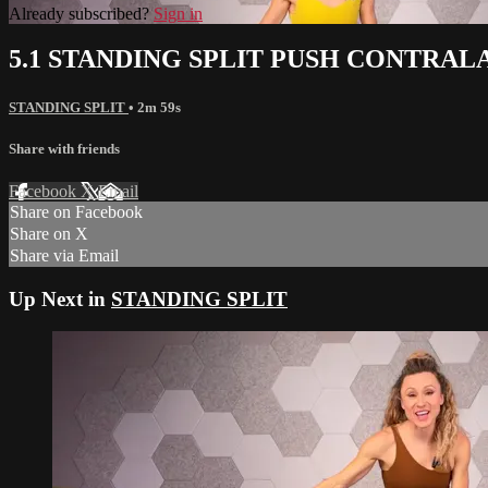
Already subscribed?
Sign in
5.1 STANDING SPLIT PUSH CONTRA
STANDING SPLIT
• 2m 59s
Share with friends
Facebook
X
Email
Share on Facebook
Share on X
Share via Email
Up Next in
STANDING SPLIT