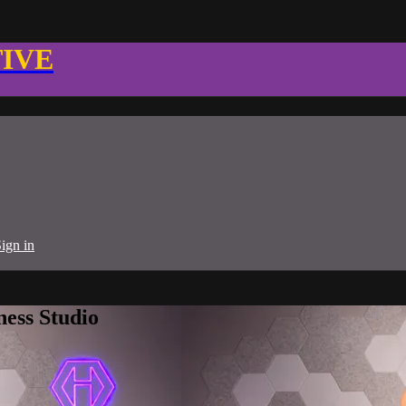
TIVE
ign in
ness Studio