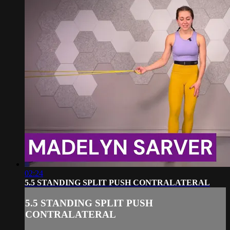
02:24
5.5 STANDING SPLIT PUSH CONTRALATERAL
5.5 STANDING SPLIT PUSH
CONTRALATERAL