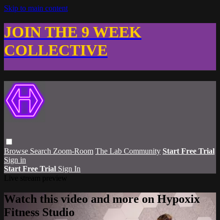
Skip to main content
JOIN THE 9 WEEK
COLLECTIVE
Browse
Search
Zoom-Room
The Lab Community
Start Free Trial
Sign in
Start Free Trial
Sign In
Live stream preview
Watch this video and more on Hypoxix
Fitness Studio