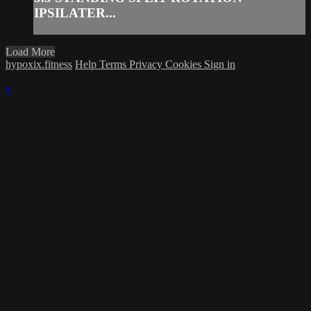
IPSILATER...
Load More
hypoxix.fitness
Help
Terms
Privacy
Cookies
Sign in
×