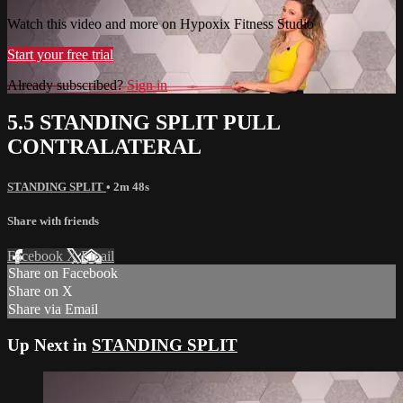
Watch this video and more on Hypoxix Fitness Studio
Start your free trial
Already subscribed?
Sign in
5.5 STANDING SPLIT PULL
CONTRALATERAL
STANDING SPLIT
• 2m 48s
Share with friends
Facebook
X
Email
Share on Facebook
Share on X
Share via Email
Up Next in
STANDING SPLIT