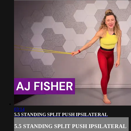
03:14
5.5 STANDING SPLIT PUSH IPSILATERAL
5.5 STANDING SPLIT PUSH IPSILATERAL