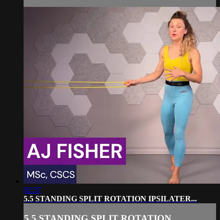
02:37
5.5 STANDING SPLIT ROTATION IPSILATER...
5.5 STANDING SPLIT ROTATION