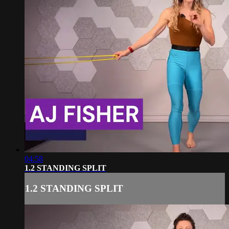
04:58
1.2 STANDING SPLIT
1.2 STANDING SPLIT