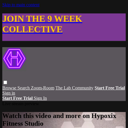
Skip to main content
JOIN THE 9 WEEK
COLLECTIVE
Browse
Search
Zoom-Room
The Lab Community
Start Free Trial
Sign in
Start Free Trial
Sign In
Live stream preview
Watch this video and more on Hypoxix
Fitness Studio