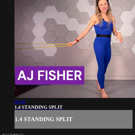
04:30
1.4 STANDING SPLIT
1.4 STANDING SPLIT