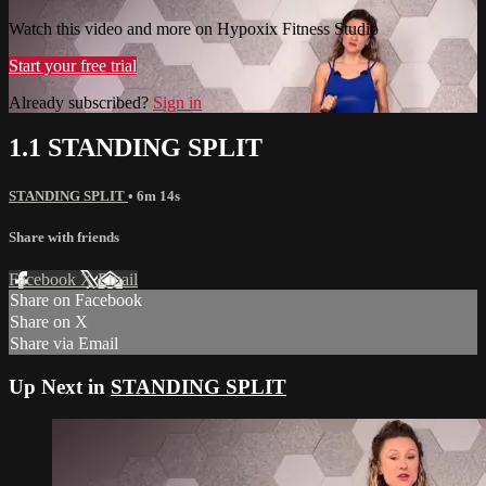
Watch this video and more on Hypoxix Fitness Studio
Start your free trial
Already subscribed?
Sign in
1.1 STANDING SPLIT
STANDING SPLIT
• 6m 14s
Share with friends
Facebook
X
Email
Share on Facebook
Share on X
Share via Email
Up Next in
STANDING SPLIT