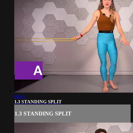
04:45
1.3 STANDING SPLIT
1.3 STANDING SPLIT