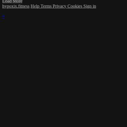
Load More
hypoxix.fitness
Help
Terms
Privacy
Cookies
Sign in
×