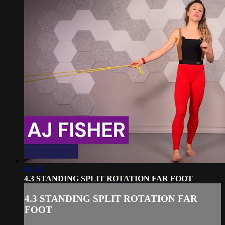
05:26
4.3 STANDING SPLIT ROTATION FAR FOOT
4.3 STANDING SPLIT ROTATION FAR
FOOT