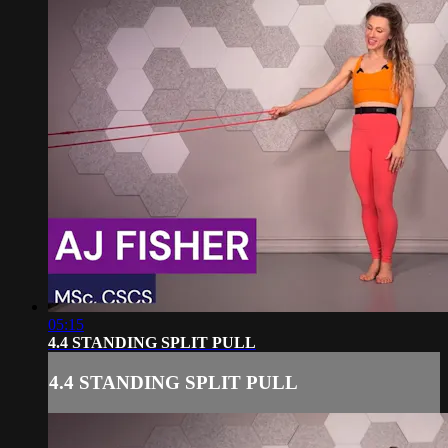
05:15
4.4 STANDING SPLIT PULL
4.4 STANDING SPLIT PULL