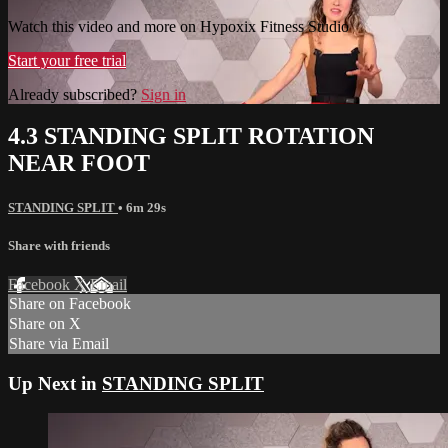
Watch this video and more on Hypoxix Fitness Studio
Start your free trial
Already subscribed?
Sign in
4.3 STANDING SPLIT ROTATION
NEAR FOOT
STANDING SPLIT
• 6m 29s
Share with friends
Facebook
X
Email
Share on Facebook
Share on X
Share via Email
Up Next in
STANDING SPLIT