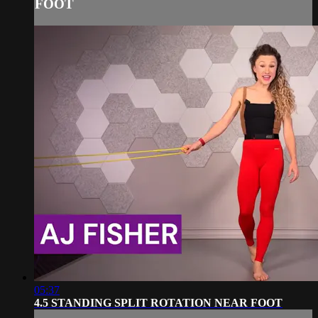
FOOT
05:37
4.5 STANDING SPLIT ROTATION NEAR FOOT