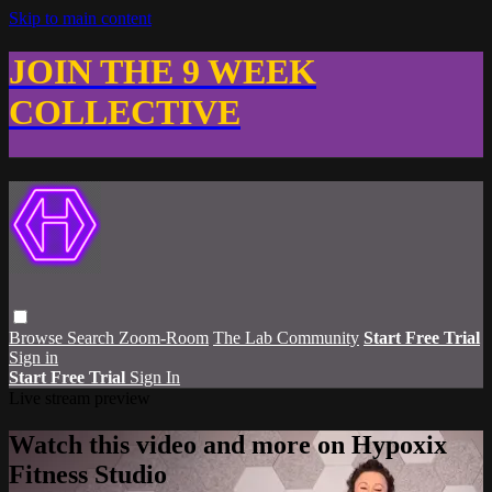
Skip to main content
JOIN THE 9 WEEK
COLLECTIVE
Browse
Search
Zoom-Room
The Lab Community
Start Free Trial
Sign in
Start Free Trial
Sign In
Live stream preview
Watch this video and more on Hypoxix
Fitness Studio