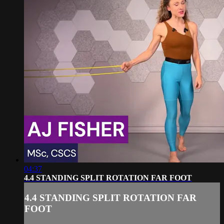
04:37
4.4 STANDING SPLIT ROTATION FAR FOOT
4.4 STANDING SPLIT ROTATION FAR
FOOT