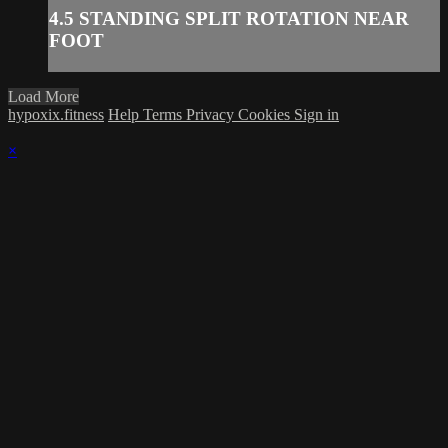
4.5 STANDING SPLIT ROTATION NEAR
FOOT
Load More
hypoxix.fitness
Help
Terms
Privacy
Cookies
Sign in
×