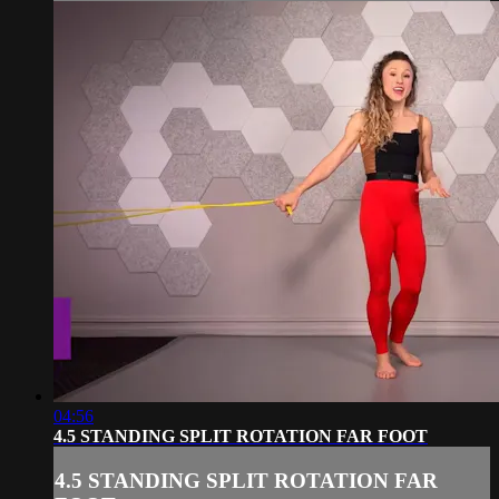
04:56
4.5 STANDING SPLIT ROTATION FAR FOOT
4.5 STANDING SPLIT ROTATION FAR