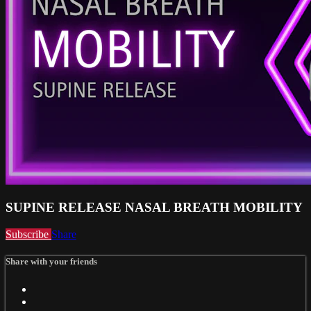
SUPINE RELEASE NASAL BREATH MOBILITY
Subscribe
Share
Share with your friends