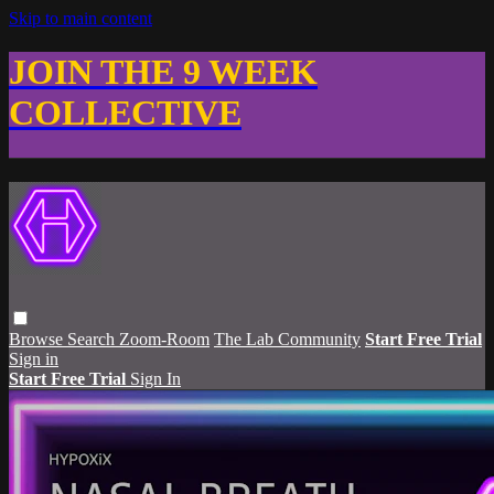
Skip to main content
JOIN THE 9 WEEK
COLLECTIVE
Browse
Search
Zoom-Room
The Lab Community
Start Free Trial
Sign in
Start Free Trial
Sign In