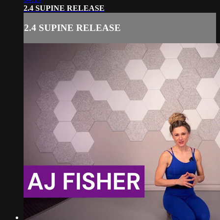
2.4 SUPINE RELEASE
2.4 SUPINE RELEASE