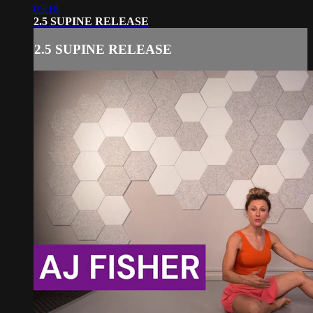
05:18
2.5 SUPINE RELEASE
2.5 SUPINE RELEASE