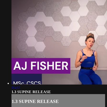
05:47
1.3 SUPINE RELEASE
1.3 SUPINE RELEASE