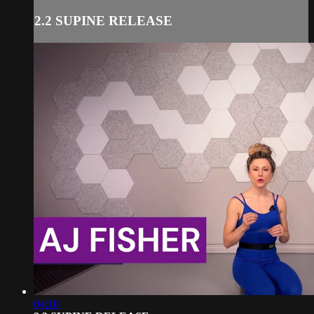
2.2 SUPINE RELEASE
04:10