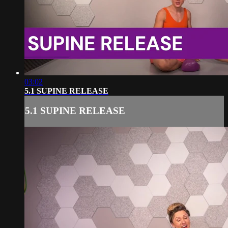
03:02
5.1 SUPINE RELEASE
5.1 SUPINE RELEASE