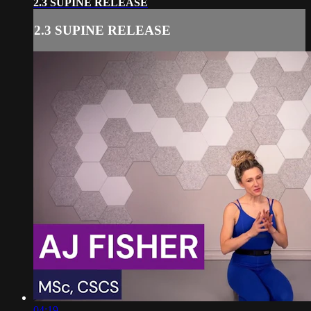
2.3 SUPINE RELEASE
2.3 SUPINE RELEASE
04:19