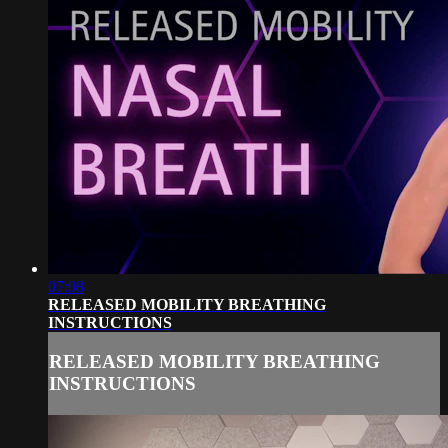
07:08
RELEASED MOBILITY BREATHING
INSTRUCTIONS
RELEASED MOBILITY BREATHING
INSTRUCTIONS