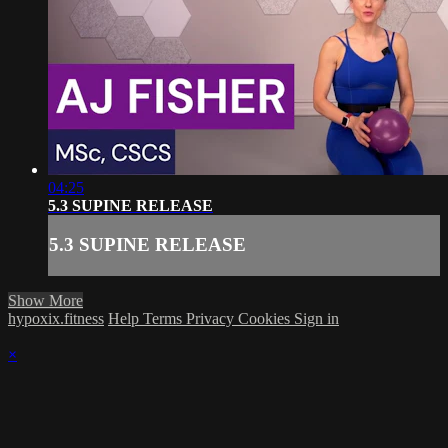
04:25
5.3 SUPINE RELEASE
5.3 SUPINE RELEASE
Show More
hypoxix.fitness
Help
Terms
Privacy
Cookies
Sign in
×