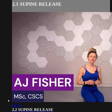
2.1 SUPINE RELEASE
04:25
2.2 SUPINE RELEASE