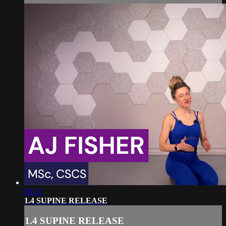
05:11
1.4 SUPINE RELEASE
1.4 SUPINE RELEASE