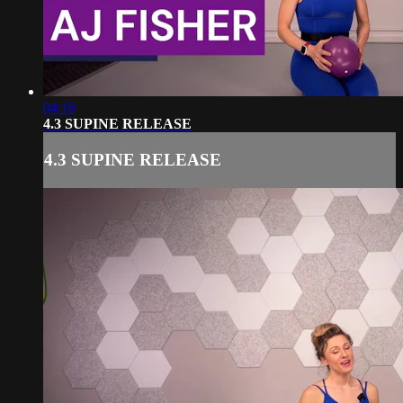
04:16
4.3 SUPINE RELEASE
4.3 SUPINE RELEASE