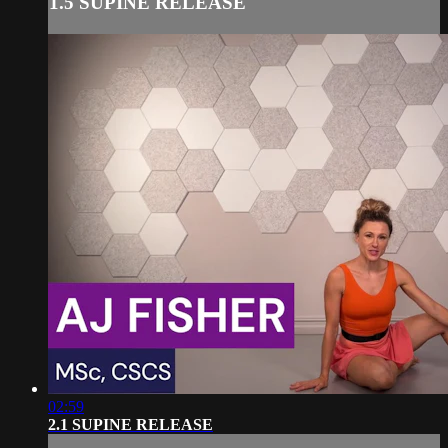
1.5 SUPINE RELEASE
02:59
2.1 SUPINE RELEASE