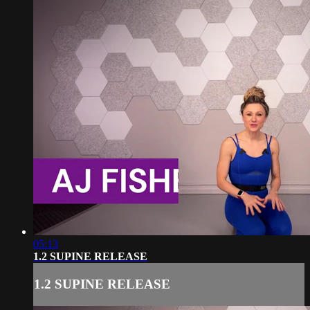
05:13
1.2 SUPINE RELEASE
1.2 SUPINE RELEASE