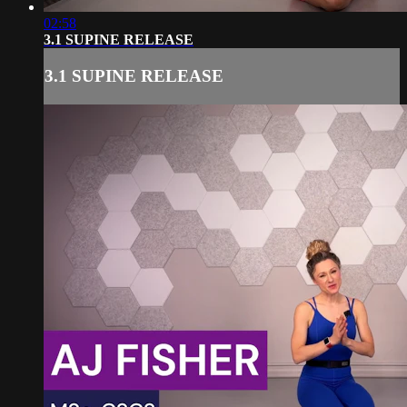
02:58
3.1 SUPINE RELEASE
3.1 SUPINE RELEASE