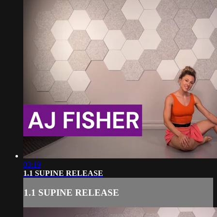
03:19
1.1 SUPINE RELEASE
1.1 SUPINE RELEASE