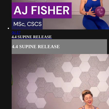
04:17
4.4 SUPINE RELEASE
4.4 SUPINE RELEASE