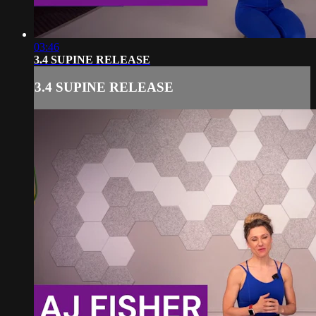
03:46
3.4 SUPINE RELEASE
3.4 SUPINE RELEASE