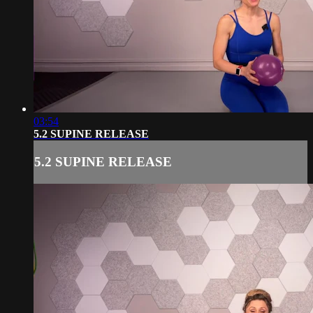
03:54
5.2 SUPINE RELEASE
5.2 SUPINE RELEASE