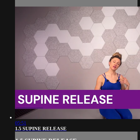
05:51
1.5 SUPINE RELEASE