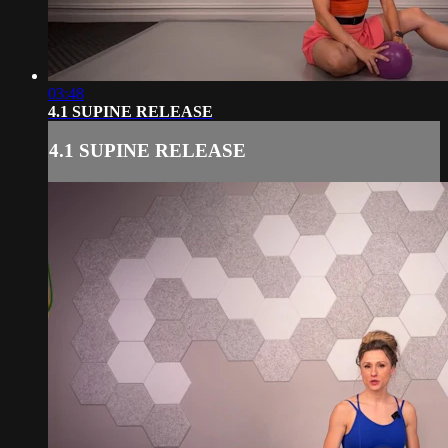
03:48
4.1 SUPINE RELEASE
4.1 SUPINE RELEASE