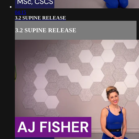
04:15
3.2 SUPINE RELEASE
3.2 SUPINE RELEASE