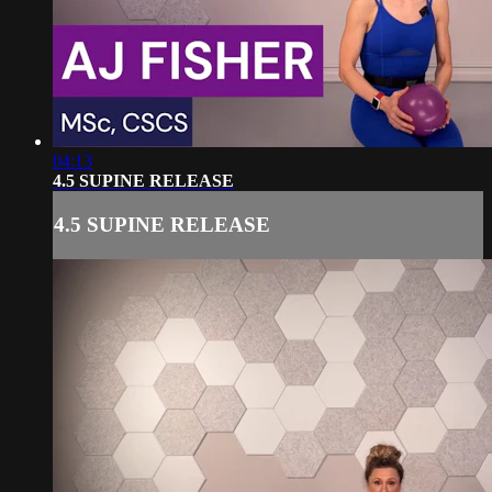
04:13
4.5 SUPINE RELEASE
4.5 SUPINE RELEASE