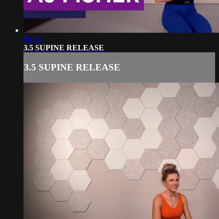
04:10
3.5 SUPINE RELEASE
3.5 SUPINE RELEASE