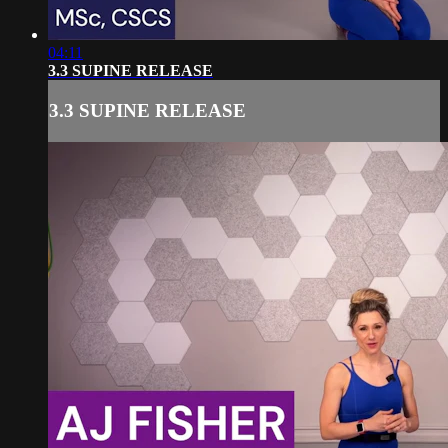
04:11
3.3 SUPINE RELEASE
3.3 SUPINE RELEASE