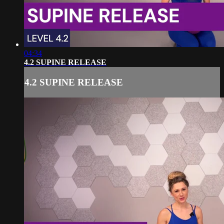
04:34
4.2 SUPINE RELEASE
4.2 SUPINE RELEASE