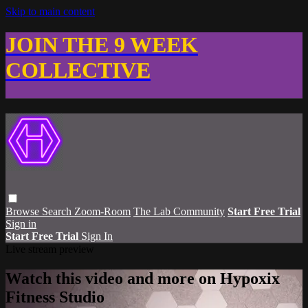
Skip to main content
JOIN THE 9 WEEK
COLLECTIVE
Browse
Search
Zoom-Room
The Lab Community
Start Free Trial
Sign in
Start Free Trial
Sign In
Live stream preview
Watch this video and more on Hypoxix
Fitness Studio