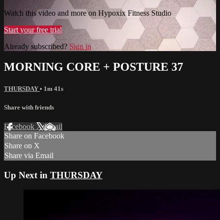
Watch this video and more on Hypoxix Fitness Studio
Start your free trial
Already subscribed?
Sign in
MORNING CORE + POSTURE 37
THURSDAY
• 1m 41s
Share with friends
Facebook
X
Email
Share on Facebook
Share on X
Share via Email
Up Next in
THURSDAY