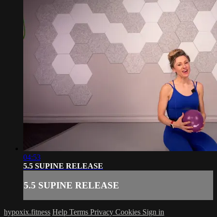
04:53
5.5 SUPINE RELEASE
5.5 SUPINE RELEASE
hypoxix.fitness
Help
Terms
Privacy
Cookies
Sign in