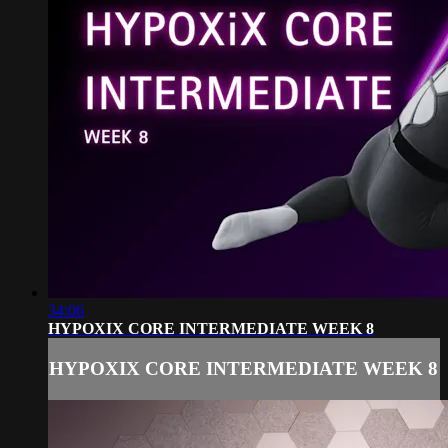
34:06
HYPOXIX CORE INTERMEDIATE WEEK 8
HYPOXIX CORE INTERMEDIATE WEEK 8