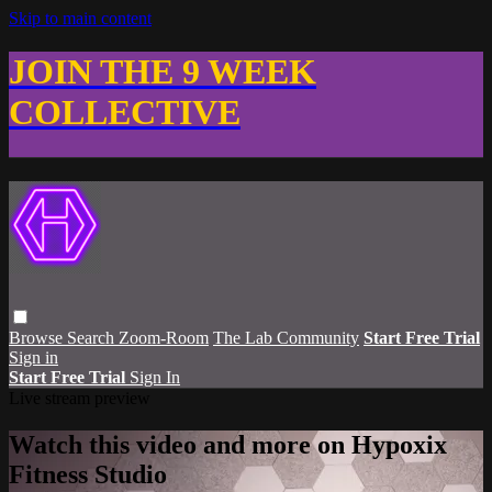
Skip to main content
JOIN THE 9 WEEK
COLLECTIVE
Browse
Search
Zoom-Room
The Lab Community
Start Free Trial
Sign in
Start Free Trial
Sign In
Live stream preview
Watch this video and more on Hypoxix
Fitness Studio