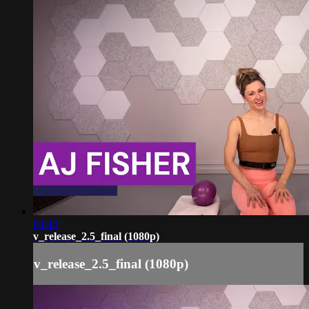
04:40
v_release_2.5_final (1080p)
v_release_2.5_final (1080p)