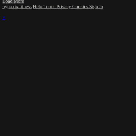
Load More
hypoxix.fitness
Help
Terms
Privacy
Cookies
Sign in
×