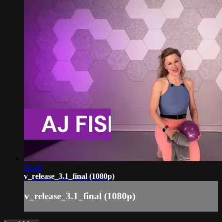
03:46
v_release_3.1_final (1080p)
v_release_3.1_final (1080p)