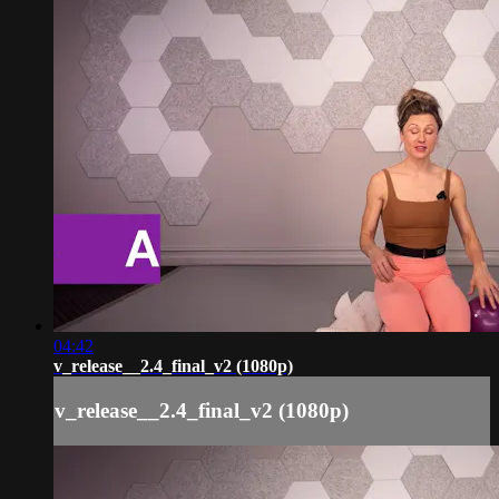
04:42
v_release__2.4_final_v2 (1080p)
v_release__2.4_final_v2 (1080p)