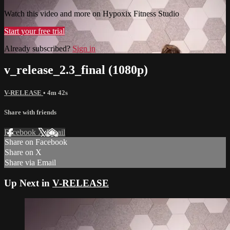
Watch this video and more on Hypoxix Fitness Studio
Start your free trial
Already subscribed?
Sign in
v_release_2.3_final (1080p)
V-RELEASE
• 4m 42s
Share with friends
Facebook
X
Email
Share on Facebook
Share on X
Share via Email
Up Next in
V-RELEASE