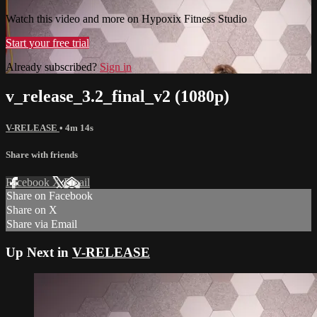
Watch this video and more on Hypoxix Fitness Studio
Start your free trial
Already subscribed?
Sign in
v_release_3.2_final_v2 (1080p)
V-RELEASE
• 4m 14s
Share with friends
Facebook
X
Email
Share on Facebook
Share on X
Share via Email
Up Next in
V-RELEASE