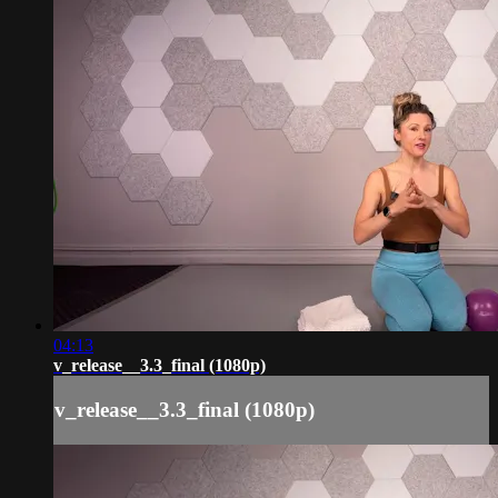
04:13
v_release__3.3_final (1080p)
v_release__3.3_final (1080p)