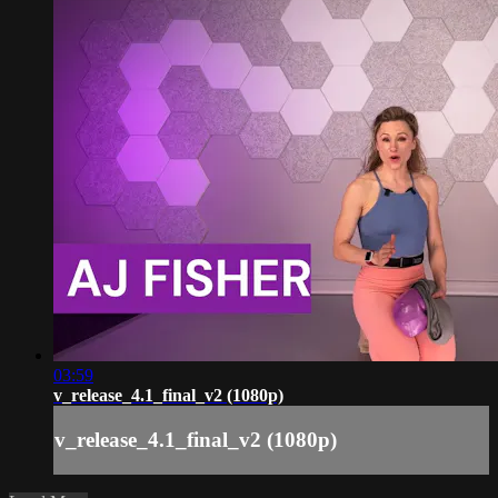
03:59
v_release_4.1_final_v2 (1080p)
v_release_4.1_final_v2 (1080p)