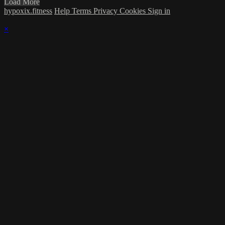
Load More
hypoxix.fitness
Help
Terms
Privacy
Cookies
Sign in
×