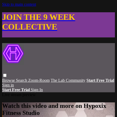
Skip to main content
JOIN THE 9 WEEK
COLLECTIVE
Browse
Search
Zoom-Room
The Lab Community
Start Free Trial
Sign in
Start Free Trial
Sign In
Live stream preview
Watch this video and more on Hypoxix
Fitness Studio