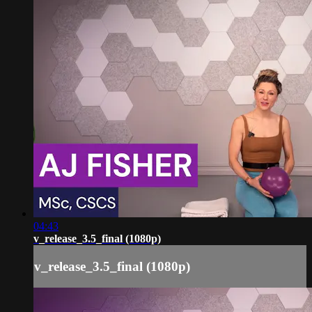
04:43
v_release_3.5_final (1080p)
v_release_3.5_final (1080p)