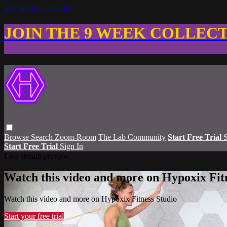
Skip to main content
JOIN THE 9 WEEK COLLEC
Browse
Search
Zoom-Room
The Lab Community
Start Free Trial
S
Start Free Trial
Sign In
Live stream preview
Watch this video and more on Hypoxix Fit
Watch this video and more on Hypoxix Fitness Studio
Start your free trial