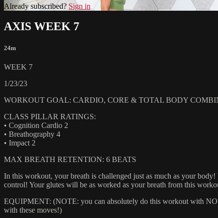
Already subscribed?
Sign in
AXIS WEEK 7
24m
WEEK 7
1/23/23
WORKOUT GOAL: CARDIO, CORE & TOTAL BODY COMBI
CLASS PILLAR RATINGS:
• Cognition Cardio 2
• Breathography 4
• Impact 2
MAX BREATH RETENTION: 6 BEATS
In this workout, your breath is challenged just as much as your body!
control! Your glutes will be as worked as your breath from this worko
EQUIPMENT: (NOTE: you can absolutely do this workout with NONE of
with these moves!)