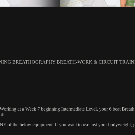
NING BREATHOGRAPHY BREATH-WORK & CIRCUIT TRAIN
 Working at a Week 7 beginning Intermediate Level, your 6 beat Breath R
ut!
 the below equipment. If you want to use just your bodyweight, grab