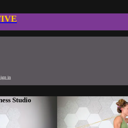
TIVE
ign in
ness Studio