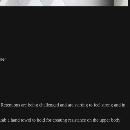
ING.
etentions are being challenged and are starting to feel strong and in
 a hand towel to hold for creating resistance on the upper body