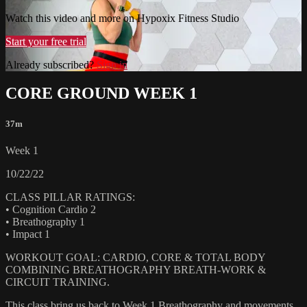
Watch this video and more on Hypoxix Fitness Studio
Start your free trial
Already subscribed?
Sign in
CORE GROUND WEEK 1
37m
Week 1
10/22/22
CLASS PILLAR RATINGS:
• Cognition Cardio 2
• Breathography 1
• Impact 1
WORKOUT GOAL: CARDIO, CORE & TOTAL BODY
COMBINING BREATHOGRAPHY BREATH-WORK &
CIRCUIT TRAINING.
This class bring us back to Week 1 Breathography and movements.