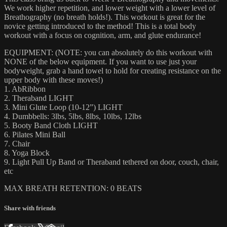
We work higher repetition, and lower weight with a lower level of
Breathography (no breath holds!). This workout is great for the
novice getting introduced to the method! This is a total body
workout with a focus on cognition, arm, and glute endurance!
EQUIPMENT: (NOTE: you can absolutely do this workout with
NONE of the below equipment. If you want to use just your
bodyweight, grab a hand towel to hold for creating resistance on the
upper body with these moves!)
1. AbRibbon
2. Theraband LIGHT
3. Mini Glute Loop (10-12”) LIGHT
4. Dumbbells: 3lbs, 5lbs, 8lbs, 10lbs, 12lbs
5. Booty Band Cloth LIGHT
6. Pilates Mini Ball
7. Chair
8. Yoga Block
9. Light Pull Up Band or Theraband tethered on door, couch, chair,
etc
MAX BREATH RETENTION: 0 BEATS
Share with friends