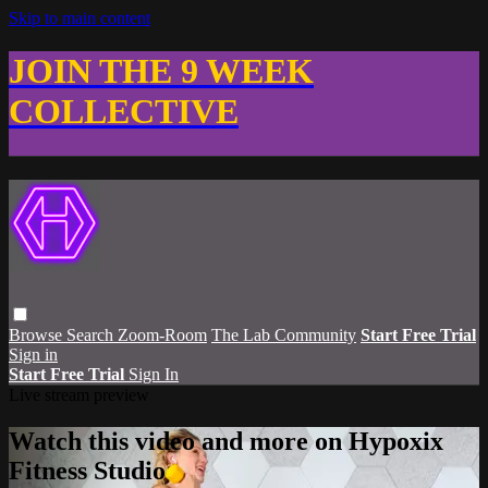
Skip to main content
JOIN THE 9 WEEK
COLLECTIVE
Browse
Search
Zoom-Room
The Lab Community
Start Free Trial
Sign in
Start Free Trial
Sign In
Live stream preview
Watch this video and more on Hypoxix
Fitness Studio