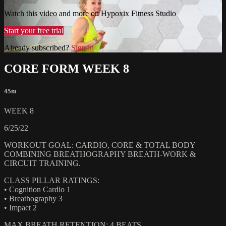
Watch this video and more on Hypoxix Fitness Studio
Start your free trial
Already subscribed?
Sign in
CORE FORM WEEK 8
45m
WEEK 8
6/25/22
WORKOUT GOAL: CARDIO, CORE & TOTAL BODY
COMBINING BREATHOGRAPHY BREATH-WORK &
CIRCUIT TRAINING.
CLASS PILLAR RATINGS:
• Cognition Cardio 1
• Breathography 3
• Impact 2
MAX BREATH RETENTION: 4 BEATS