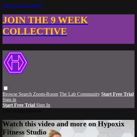
Skip to main content
JOIN THE 9 WEEK
COLLECTIVE
Browse
Search
Zoom-Room
The Lab Community
Start Free Trial
Sign in
Start Free Trial
Sign In
Live stream preview
Watch this video and more on Hypoxix
Fitness Studio