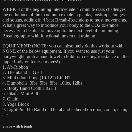
WEEK 8 of the beginning intermediate 45 minute class challenges
the endurance of the maximum exhale in planks, push-ups, lunges
and squats, adding in 4 beat Breath-Retentions to most movements.
What a great way to introduce your body to the CO2 tolerance
necessary to be able to move up to the next level of combining
Breathography with functional movement training!
EQUIPMENT: (NOTE: you can absolutely do this workout with
NONE of the below equipment. If you want to use just your
bodyweight, grab a hand towel to hold for creating resistance on the
upper body with these moves!)
1. Ab-Ribbon
2. Theraband LIGHT
3. Mini Glute Loop (10-12”) LIGHT
4. Dumbbells: 3lbs, 5lbs, 8lbs, 10lbs, 12lbs
5. Booty Band Cloth LIGHT
6. Pilates Mini Ball
7. Chair
8. Yoga Block
9. Light Pull Up Band or Theraband tethered on door, couch, chair,
etc
Share with friends