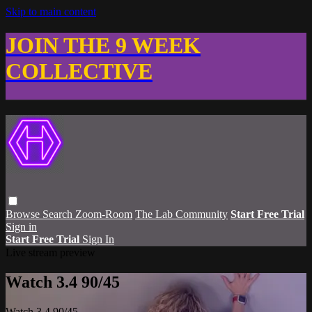
Skip to main content
JOIN THE 9 WEEK
COLLECTIVE
Browse
Search
Zoom-Room
The Lab Community
Start Free Trial
Sign in
Start Free Trial
Sign In
Live stream preview
Watch 3.4 90/45
Watch 3.4 90/45