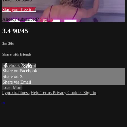
Start your free trial
Already subscribed?
Sign in
3.4 90/45
5m 20s
Share with friends
Facebook
X
Email
Share on Facebook
Share on X
Share via Email
Load More
hypoxix.fitness
Help
Terms
Privacy
Cookies
Sign in
×