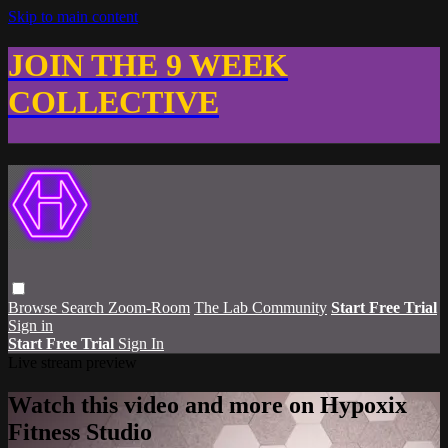
Skip to main content
JOIN THE 9 WEEK
COLLECTIVE
Browse
Search
Zoom-Room
The Lab Community
Start Free Trial
Sign in
Start Free Trial
Sign In
Live stream preview
Watch this video and more on Hypoxix
Fitness Studio