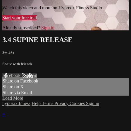
Watch this video and more on Hypoxix Fitness Studio
Start your free trial
Already subscribed?
Sign in
3.4 SUPINE RELEASE
3m 46s
Share with friends
Facebook
X
Email
Share on Facebook
Share on X
Share via Email
Load More
hypoxix.fitness
Help
Terms
Privacy
Cookies
Sign in
×