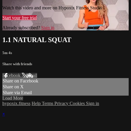
Watch this video and more on Hypoxix Fitness Studio
Start your free trial
Already subscribed?
Sign in
1.1 NATURAL SQUAT
5m 4s
Share with friends
Facebook
X
Email
Share on Facebook
Share on X
Share via Email
Load More
hypoxix.fitness
Help
Terms
Privacy
Cookies
Sign in
×