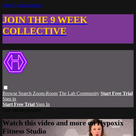
Skip to main content
JOIN THE 9 WEEK
COLLECTIVE
Browse
Search
Zoom-Room
The Lab Community
Start Free Trial
Sign in
Start Free Trial
Sign In
Live stream preview
Watch this video and more on Hypoxix
Fitness Studio