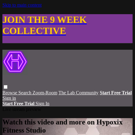
Skip to main content
JOIN THE 9 WEEK
COLLECTIVE
Browse
Search
Zoom-Room
The Lab Community
Start Free Trial
Sign in
Start Free Trial
Sign In
Live stream preview
Watch this video and more on Hypoxix
Fitness Studio