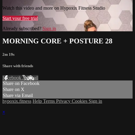
Watch this video and more on Hypoxix Fitness Studio
Start your free trial
Already subscribed?
Sign in
MORNING CORE + POSTURE 28
2m 19s
Share with friends
Facebook
X
Email
Share on Facebook
Share on X
Share via Email
hypoxix.fitness
Help
Terms
Privacy
Cookies
Sign in
×