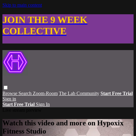
Skip to main content
JOIN THE 9 WEEK
COLLECTIVE
Browse
Search
Zoom-Room
The Lab Community
Start Free Trial
Sign in
Start Free Trial
Sign In
Live stream preview
Watch this video and more on Hypoxix
Fitness Studio