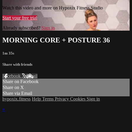
Watch this video and more on Hypoxix Fitness Studio
Start your free trial
Already subscribed?
Sign in
MORNING CORE + POSTURE 36
1m 35s
Share with friends
Facebook
X
Email
Share on Facebook
Share on X
Share via Email
hypoxix.fitness
Help
Terms
Privacy
Cookies
Sign in
×