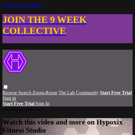
Skip to main content
JOIN THE 9 WEEK
COLLECTIVE
Browse
Search
Zoom-Room
The Lab Community
Start Free Trial
Sign in
Start Free Trial
Sign In
Live stream preview
Watch this video and more on Hypoxix
Fitness Studio