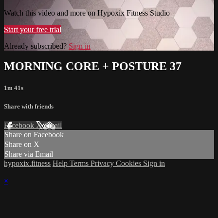
Watch this video and more on Hypoxix Fitness Studio
Start your free trial
Already subscribed?
Sign in
MORNING CORE + POSTURE 37
1m 41s
Share with friends
Facebook
X
Email
Share on Facebook
Share on X
Share via Email
hypoxix.fitness
Help
Terms
Privacy
Cookies
Sign in
×