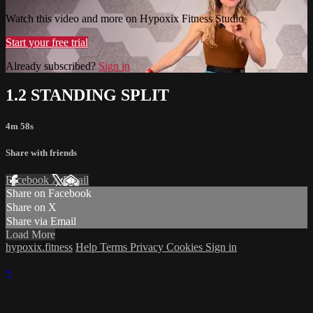
Watch this video and more on Hypoxix Fitness Studio
Start your free trial
Already subscribed?
Sign in
1.2 STANDING SPLIT
4m 58s
Share with friends
Facebook
X
Email
Share on Facebook
Share on X
Share via Email
Load More
hypoxix.fitness
Help
Terms
Privacy
Cookies
Sign in
×