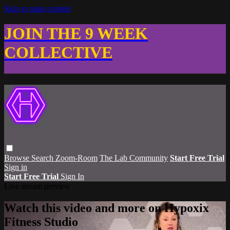
Skip to main content
JOIN THE 9 WEEK
COLLECTIVE
Browse
Search
Zoom-Room
The Lab Community
Start Free Trial
Sign in
Start Free Trial
Sign In
Live stream preview
Watch this video and more on Hypoxix
Fitness Studio